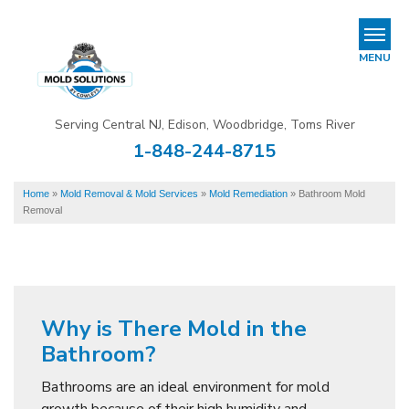
REFER & EARN
MENU
Mold Removal & Mold Services
Serving Central NJ, Edison, Woodbridge, Toms River
B
B
B
1-848-244-8715
Mold In Commercial Buildings
Home
»
Mold Removal & Mold Services
»
Mold Remediation
»
Bathroom Mold
About Us
Removal
Financing
Service Area
Our Work
Why is There Mold in the
Bathroom?
Contact Us
Bathrooms are an ideal environment for mold
growth because of their high humidity and