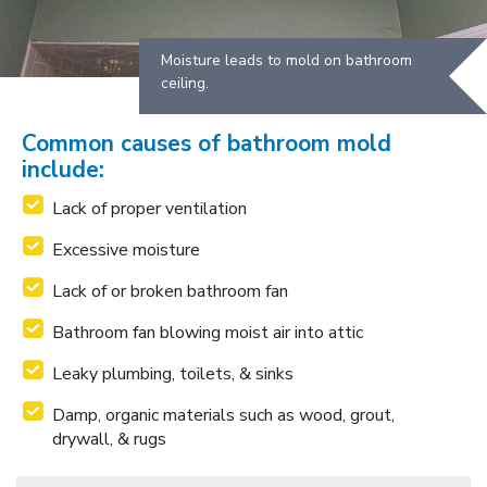
Moisture leads to mold on bathroom
ceiling.
Common causes of bathroom mold
include:
Lack of proper ventilation
Excessive moisture
Lack of or broken bathroom fan
Bathroom fan blowing moist air into attic
Leaky plumbing, toilets, & sinks
Damp, organic materials such as wood, grout,
drywall, & rugs