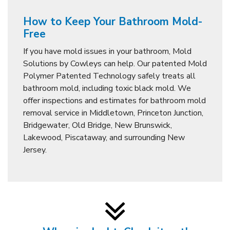
How to Keep Your Bathroom Mold-
Free
If you have mold issues in your bathroom, Mold
Solutions by Cowleys can help. Our patented Mold
Polymer Patented Technology safely treats all
bathroom mold, including toxic black mold. We
offer inspections and estimates for bathroom mold
removal service in Middletown, Princeton Junction,
Bridgewater, Old Bridge, New Brunswick,
Lakewood, Piscataway, and surrounding New
Jersey.