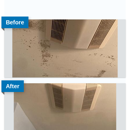
Before
After