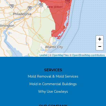
Cliffwood
Colonia
Cranbury
+
Cream Ridge
−
Dayton
Leaflet
| ©
OpenMapTiles
©
OpenStreetMap contributors
Dunellen
SERVICES
East Brunswick
Mold Removal & Mold Services
Mold in Commercial Buildings
Edison
Why Use Cowleys
Englishtown