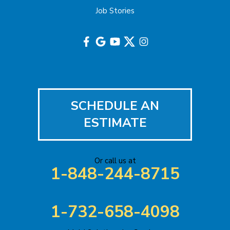
Job Stories
Hightstown
Hillsborough
Hopewell
Imlaystown
SCHEDULE AN
Iselin
ESTIMATE
Jackson
Or call us at
Keasbey
1-848-244-8715
Kendall Park
1-732-658-4098
Keyport