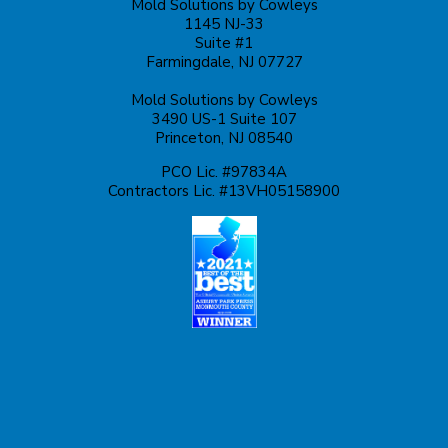
Mold Solutions by Cowleys
Kingston
1145 NJ-33
Suite #1
Lakehurst
Farmingdale, NJ 07727
Mold Solutions by Cowleys
Lakewood
3490 US-1 Suite 107
Princeton, NJ 08540
Lawrence Township
PCO Lic. #97834A
Contractors Lic. #13VH05158900
Liberty Corner
Lyons
Manahawkin
Manchester Township
Manville
Marlboro