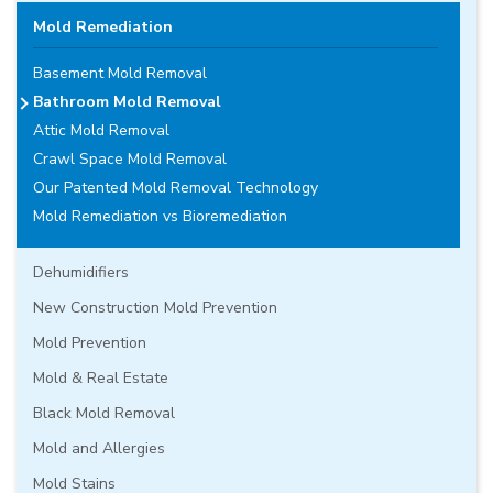
Mold Remediation
Basement Mold Removal
Bathroom Mold Removal
Attic Mold Removal
Crawl Space Mold Removal
Our Patented Mold Removal Technology
Mold Remediation vs Bioremediation
Dehumidifiers
New Construction Mold Prevention
Mold Prevention
Mold & Real Estate
Black Mold Removal
Mold and Allergies
Mold Stains