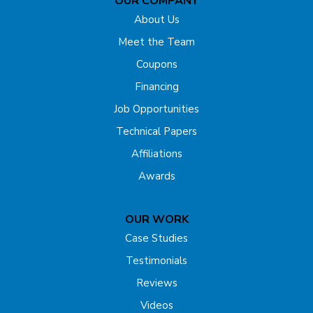
OUR COMPANY
Far Hills
About Us
Flagtown
Meet the Team
Coupons
Fords
Financing
Forked River
Job Opportunities
Technical Papers
Franklin Park
Affiliations
Freehold
Awards
Gladstone
OUR WORK
Hazlet
Case Studies
Testimonials
Helmetta
Reviews
Highland Park
Videos