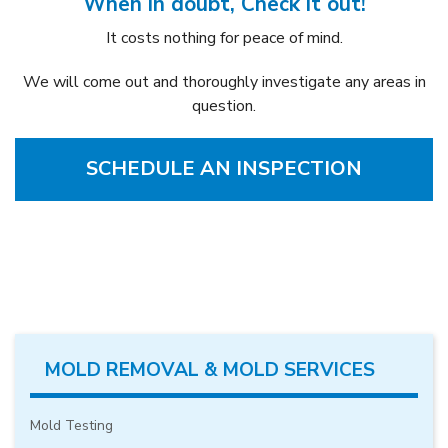
When in doubt, Check it out!
It costs nothing for peace of mind.
We will come out and thoroughly investigate any areas in
question.
SCHEDULE AN INSPECTION
MOLD REMOVAL & MOLD SERVICES
Mold Testing