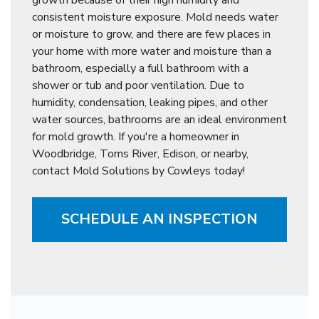
consistent moisture exposure. Mold needs water
or moisture to grow, and there are few places in
your home with more water and moisture than a
bathroom, especially a full bathroom with a
shower or tub and poor ventilation. Due to
humidity, condensation, leaking pipes, and other
water sources, bathrooms are an ideal environment
for mold growth. If you're a homeowner in
Woodbridge, Toms River, Edison, or nearby,
contact Mold Solutions by Cowleys today!
SCHEDULE AN INSPECTION