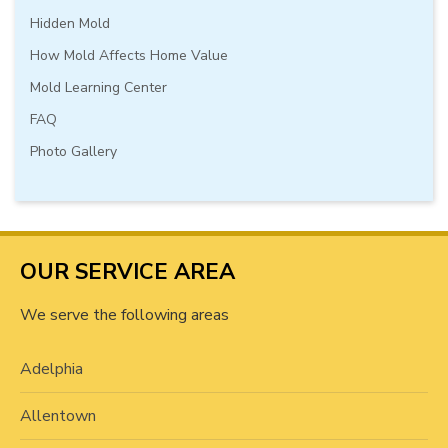
Hidden Mold
How Mold Affects Home Value
Mold Learning Center
FAQ
Photo Gallery
OUR SERVICE AREA
We serve the following areas
Adelphia
Allentown