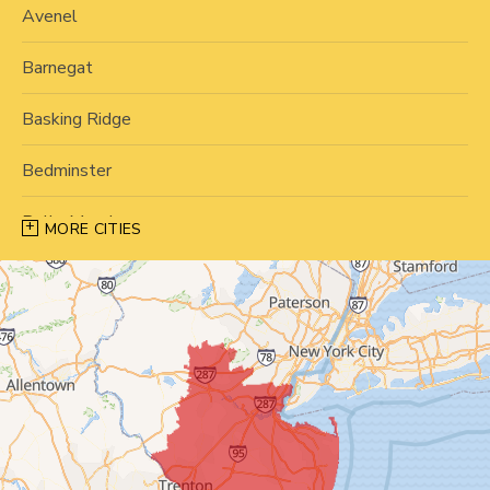
Avenel
Barnegat
Basking Ridge
Bedminster
Belle Mead
MORE CITIES
Bernardsville
Blawenburg
Bound Brook
Bridgewater
Carteret