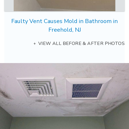
Faulty Vent Causes Mold in Bathroom in
Freehold, NJ
VIEW ALL BEFORE & AFTER PHOTOS