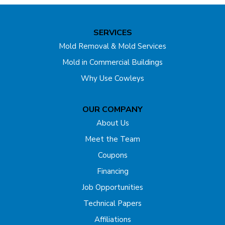
SERVICES
Mold Removal & Mold Services
Mold in Commercial Buildings
Why Use Cowleys
OUR COMPANY
About Us
Meet the Team
Coupons
Financing
Job Opportunities
Technical Papers
Affiliations