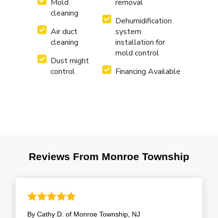
Mold
removal
cleaning
Dehumidification
Air duct
system
cleaning
installation for
mold control
Dust might
control
Financing Available
Reviews From Monroe Township
By Cathy D. of Monroe Township, NJ