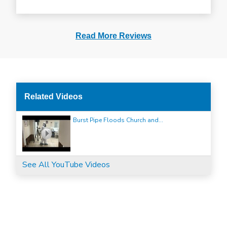
Read More Reviews
Related Videos
Burst Pipe Floods Church and...
See All YouTube Videos