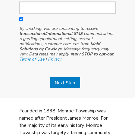
By checking, you are consenting to receive
transactional/informational SMS
communications
regarding appointment setting, account
notifications, customer care, etc. from
Mold
Solutions by Cowleys
. Message frequency may
vary. Data rates may apply,
reply STOP to opt-out
.
Terms of Use
|
Privacy
Next Step
Founded in 1838, Monroe Township was
named after President James Monroe. For
the majority of its early history, Monroe
Township was largely a farming community.