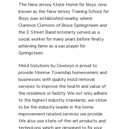
The New Jersey State Home for Boys, now
known as the New Jersey Training School for
Boys was established nearby, where
Clarence Clemons of Bruce Springsteen and
the E Street Band notoriety served as a
social worker for many years before finally
achieving fame as a sax player for
Springsteen.
Mold Solutions by Cowleys is proud to
provide Monroe Township homeowners and
businesses with quality mold removal
services to improve the health and value of
the residence or facility. We not only adhere
to the highest industry standards, we strive
to be the industry leader in the home
improvement related services we provide.
We also use state-of-the-art products and
technology which are designed to fix your