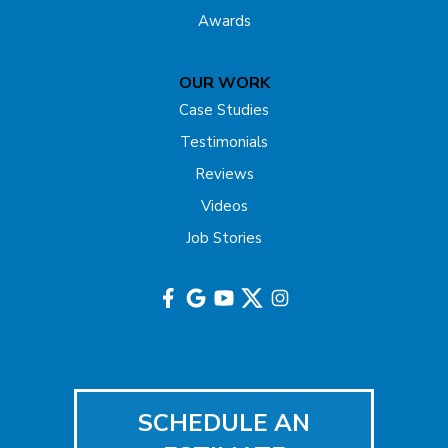
Awards
OUR WORK
Case Studies
Testimonials
Reviews
Videos
Job Stories
SCHEDULE AN