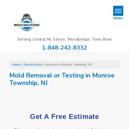
REFER & EARN
MENU
Mold Removal & Mold Services
Serving Central NJ, Edison, Woodbridge, Toms River
B
B
B
1-848-242-8332
Mold In Commercial Buildings
About Us
Home
»
Service Area
»
Services in Monroe Township, NJ
Mold Removal or Testing in Monroe
Financing
Township, NJ
Service Area
Our Work
Get A Free Estimate
Contact Us