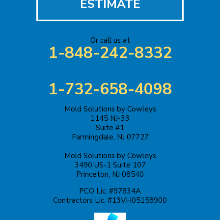
ESTIMATE
Or call us at
1-848-242-8332
1-732-658-4098
Mold Solutions by Cowleys
1145 NJ-33
Suite #1
Farmingdale, NJ 07727
Mold Solutions by Cowleys
3490 US-1 Suite 107
Princeton, NJ 08540
PCO Lic. #97834A
Contractors Lic. #13VH05158900