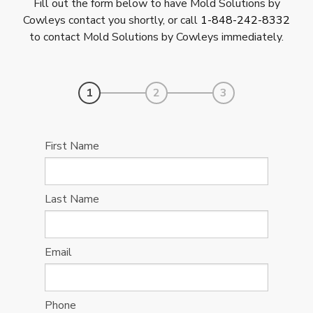
Fill out the form below to have Mold Solutions by
Cowleys contact you shortly, or call
1-848-242-8332
to contact Mold Solutions by Cowleys immediately.
1
2
3
First Name
Last Name
Email
Phone