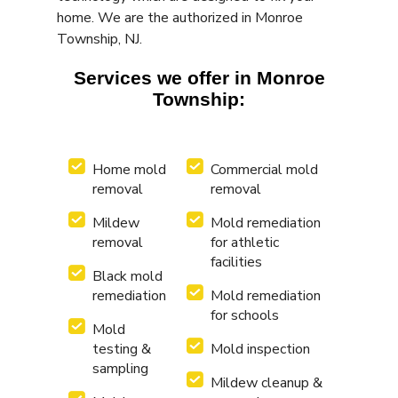
home. We are the authorized in Monroe
Township, NJ.
Services we offer in Monroe
Township:
Home mold
Commercial mold
removal
removal
Mildew
Mold remediation
removal
for athletic
facilities
Black mold
remediation
Mold remediation
for schools
Mold
testing &
Mold inspection
sampling
Mildew cleanup &