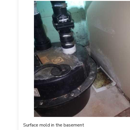
ward, we applied our patented sealant called MAPS 2. MAPS 2 i
sulates the surface mold is growing on and renders it harmless, i
PS 2 is that it will reactivate whenever it gets wet to prevent
s in the crawl space, we installed a Sani-Dry Sedona commercial
n than other dehumidifiers, cover over 3000 square feet, are energ
 in the crawl space.
Surface mold in the basement