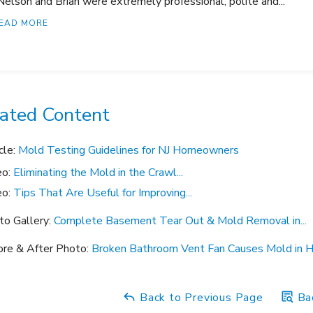
Nelson and Brian were extremely professional, polite and..."
EAD MORE
ated Content
cle:
Mold Testing Guidelines for NJ Homeowners
eo:
Eliminating the Mold in the Crawl...
eo:
Tips That Are Useful for Improving...
to Gallery:
Complete Basement Tear Out & Mold Removal in...
ore & After Photo:
Broken Bathroom Vent Fan Causes Mold in Hi
Back to Previous Page
Bac