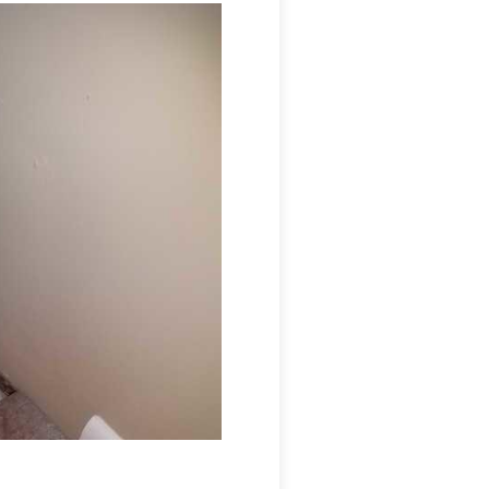
s a moisture-sensitive application that
nert, and non-allergenic. One of the best features
 future mold growth. To address the high humidity
 grade dehumidifier. These dehumidifiers cost less
y efficient, and will properly control the humidity
Mold in the cabinet