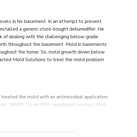
evels in his basement. In an attempt to prevent
installed a generic store-bought dehumidifier. He
sk of dealing with the challenging below-grade
owth throughout the basement. Mold in basements
throughout the home. So, mold growth down below
ntacted Mold Solutions to treat the mold problem
treated the mold with an antimicrobial application
ns. MAPS 1 is an EPA registered product that
e used our mold stain remover and scrubbed