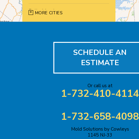
Belle Mead
MORE CITIES
Bernardsville
Blawenburg
SCHEDULE AN
Bound Brook
ESTIMATE
Bridgewater
Carteret
Or call us at
1-732-410-4114
Cliffwood
Colonia
1-732-658-4098
Cranbury
Mold Solutions by Cowleys
1145 NJ-33