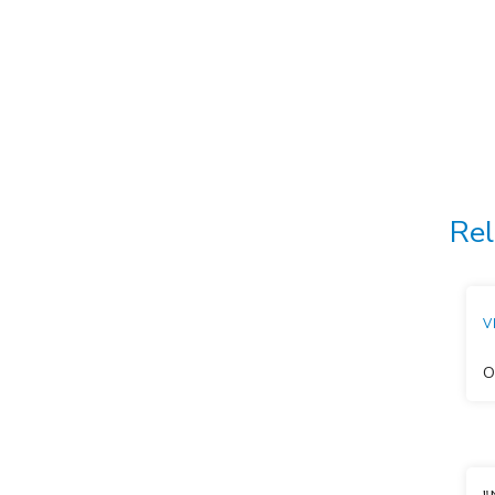
Rel
V
O