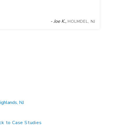
- Joe K.,
HOLMDEL, NJ
ghlands, NJ
k to Case Studies