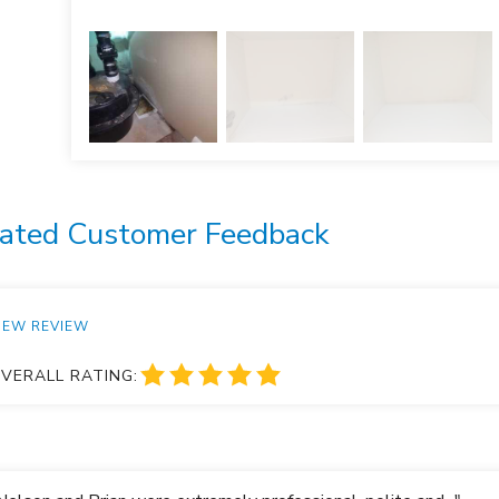
ated Customer Feedback
IEW REVIEW
VERALL RATING: