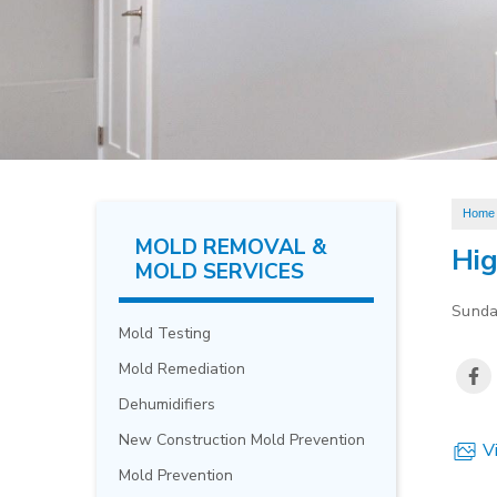
Home
MOLD REMOVAL &
Hig
MOLD SERVICES
Sunda
Mold Testing
Mold Remediation
Dehumidifiers
New Construction Mold Prevention
Vi
Mold Prevention