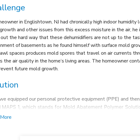
llenge
eowner in Englishtown, NJ had chronically high indoor humidity l
growth and other issues from this excess moisture in the air, he 
 out the hard way that these dehumidifiers are not up to the ta
onment of basements as he found himself with surface mold gr
rawl spaces produces mold spores that travel on air currents 
ts the air quality in the home’s living areas. The homeowner co
revent future mold growth.
ution
, we equipped our personal protective equipment (PPE) and then 
d
MAPS 1, which stands for
Mold Abatement Polymer Solutio
ks mold on a cellular level and immediately
kills it
. Next, w
 More
all the mold growth throughout the area.