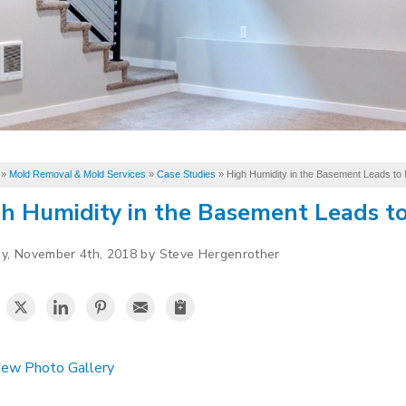
»
Mold Removal & Mold Services
»
Case Studies
»
High Humidity in the Basement Leads to 
h Humidity in the Basement Leads to
y, November 4th, 2018 by Steve Hergenrother
ew Photo Gallery