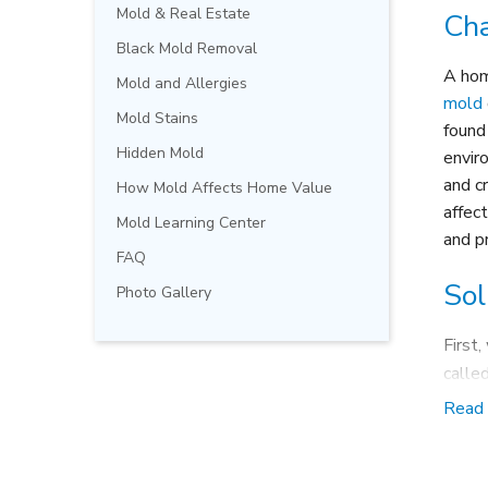
Mold & Real Estate
Cha
Black Mold Removal
A hom
Mold and Allergies
mold
Mold Stains
found
Hidden Mold
envir
and c
How Mold Affects Home Value
affec
Mold Learning Center
and p
FAQ
Sol
Photo Gallery
First
calle
attac
Read
away 