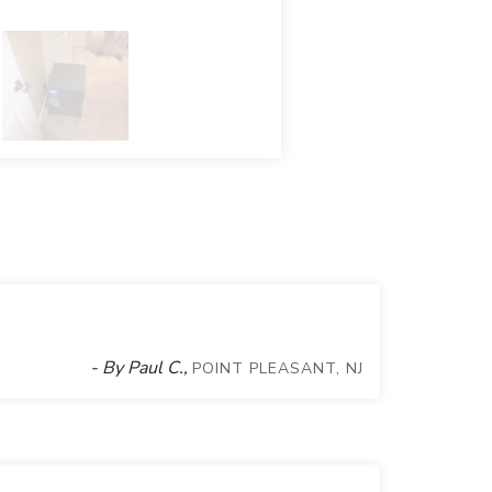
- By Paul C.,
POINT PLEASANT, NJ