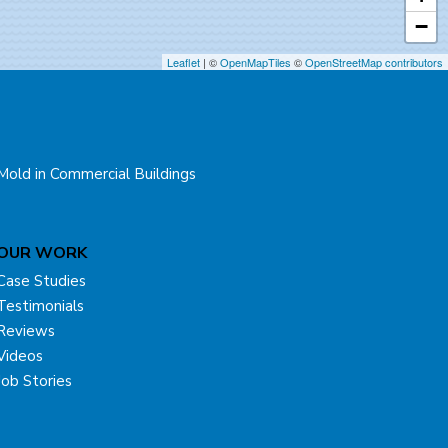
−
Leaflet
| ©
OpenMapTiles
©
OpenStreetMap contributors
Mold in Commercial Buildings
OUR WORK
Case Studies
Testimonials
Reviews
Videos
Job Stories