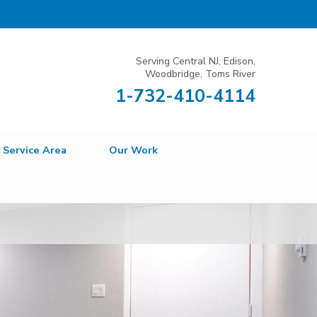
Serving Central NJ, Edison,
Woodbridge, Toms River
1-732-410-4114
Service Area
Our Work