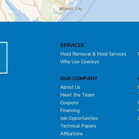
SERVICES
Mold Removal & Mold Services
Why Use Cowleys
OUR COMPANY
About Us
Meet the Team
Coupons
Financing
Job Opportunities
Technical Papers
Affiliations