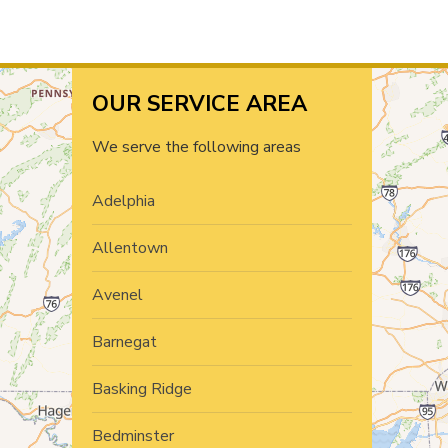
OUR SERVICE AREA
We serve the following areas
Adelphia
Allentown
Avenel
Barnegat
Basking Ridge
Bedminster