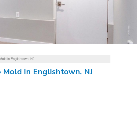
Mold in Englishtown, NJ
 Mold in Englishtown, NJ