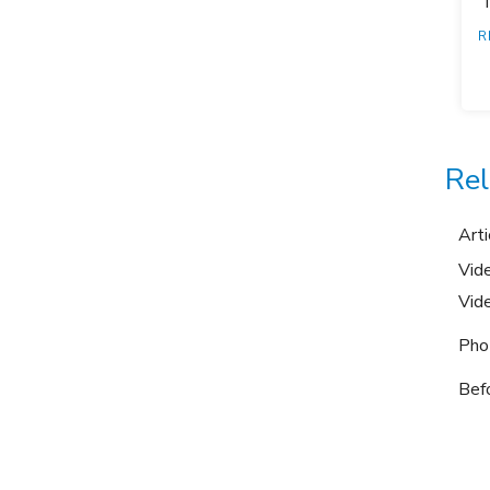
"
R
Rel
Arti
Vid
Vid
Pho
Bef