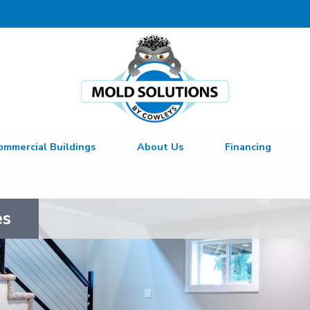
ommercial Buildings
About Us
Financing
es