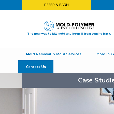
REFER & EARN
The new way to kill mold and keep it from coming back.
Mold Removal & Mold Services
Mold In C
Contact Us
Case Studi