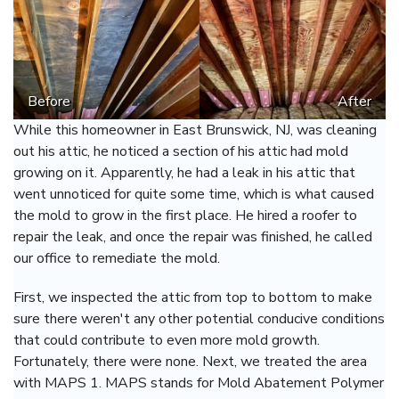
Before
After
While this homeowner in East Brunswick, NJ, was cleaning
out his attic, he noticed a section of his attic had mold
growing on it. Apparently, he had a leak in his attic that
went unnoticed for quite some time, which is what caused
the mold to grow in the first place. He hired a roofer to
repair the leak, and once the repair was finished, he called
our office to remediate the mold.
First, we inspected the attic from top to bottom to make
sure there weren't any other potential conducive conditions
that could contribute to even more mold growth.
Fortunately, there were none. Next, we treated the area
with MAPS 1. MAPS stands for Mold Abatement Polymer