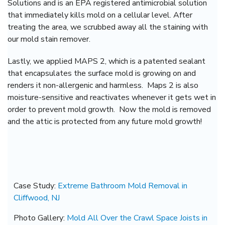
Solutions and is an EPA registered antimicrobial solution
that immediately kills mold on a cellular level. After
treating the area, we scrubbed away all the staining with
our mold stain remover.
Lastly, we applied MAPS 2, which is a patented sealant
that encapsulates the surface mold is growing on and
renders it non-allergenic and harmless. Maps 2 is also
moisture-sensitive and reactivates whenever it gets wet in
order to prevent mold growth. Now the mold is removed
and the attic is protected from any future mold growth!
Case Study:
Extreme Bathroom Mold Removal in
Cliffwood, NJ
Photo Gallery:
Mold All Over the Crawl Space Joists in