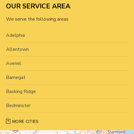
OUR SERVICE AREA
We serve the following areas
Adelphia
Allentown
Avenel
Barnegat
Basking Ridge
Bedminster
Belle Mead
MORE CITIES
Bernardsville