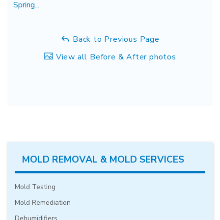
Spring...
Back to Previous Page
View all Before & After photos
MOLD REMOVAL & MOLD SERVICES
Mold Testing
Mold Remediation
Dehumidifiers