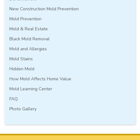
New Construction Mold Prevention
Mold Prevention
Mold & Real Estate
Black Mold Removal
Mold and Allergies
Mold Stains
Hidden Mold
How Mold Affects Home Value
Mold Learning Center
FAQ
Photo Gallery