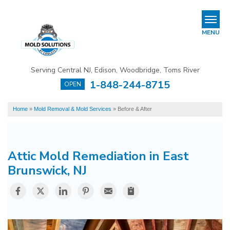
LOADING...
REFER & EARN
MENU
Mold Removal & Mold Services
Serving Central NJ, Edison, Woodbridge, Toms River
B
B
B
1-848-244-8715
OPEN
Mold In Commercial Buildings
Home
»
Mold Removal & Mold Services
»
Before & After
About Us
Financing
Attic Mold Remediation in East
Service Area
Brunswick, NJ
Our Work
Contact Us