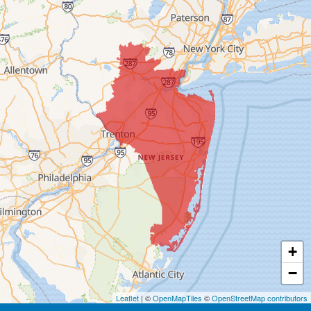
Blawenburg
Bound Brook
Bridgewater
Carteret
Cliffwood
Colonia
Cranbury
+
Cream Ridge
−
Dayton
Leaflet
| ©
OpenMapTiles
©
OpenStreetMap contributors