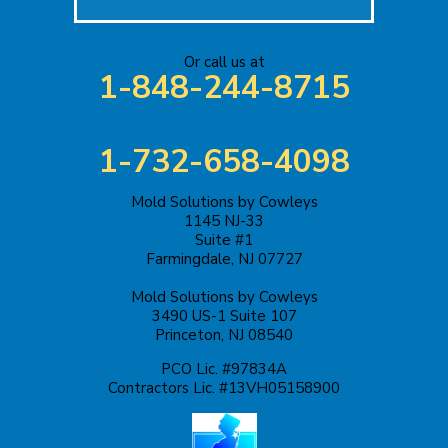
Jackson
Or call us at
Keasbey
1-848-244-8715
Kendall Park
1-732-658-4098
Keyport
Mold Solutions by Cowleys
Kingston
1145 NJ-33
Suite #1
Lakehurst
Farmingdale, NJ 07727
Mold Solutions by Cowleys
Lakewood
3490 US-1 Suite 107
Princeton, NJ 08540
Lawrence Township
PCO Lic. #97834A
Contractors Lic. #13VH05158900
Liberty Corner
Lyons