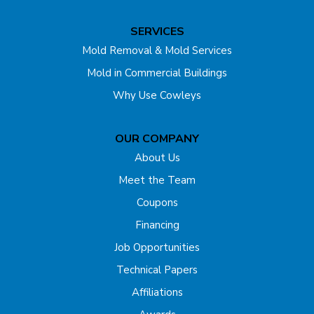
Dunellen
SERVICES
East Brunswick
Mold Removal & Mold Services
Mold in Commercial Buildings
Edison
Why Use Cowleys
Englishtown
OUR COMPANY
Far Hills
About Us
Flagtown
Meet the Team
Coupons
Fords
Financing
Forked River
Job Opportunities
Technical Papers
Franklin Park
Affiliations
Freehold