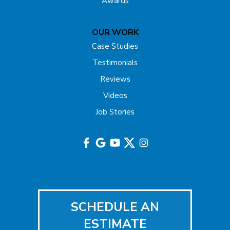
Awards
Gladstone
OUR WORK
Hazlet
Case Studies
Testimonials
Helmetta
Reviews
Highland Park
Videos
Job Stories
Hightstown
Hillsborough
Hopewell
Imlaystown
SCHEDULE AN
Iselin
ESTIMATE