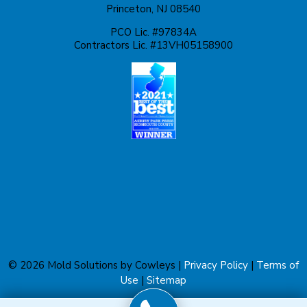
Princeton, NJ 08540
Lawrence Township
PCO Lic. #97834A
Contractors Lic. #13VH05158900
Liberty Corner
Lyons
Manahawkin
Manchester Township
Manville
Marlboro
Martinsville
© 2026 Mold Solutions by Cowleys |
Privacy Policy
|
Terms of
Matawan
Use
|
Sitemap
Metuchen