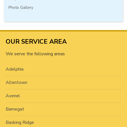
Photo Gallery
OUR SERVICE AREA
We serve the following areas
Adelphia
Allentown
Avenel
Barnegat
Basking Ridge