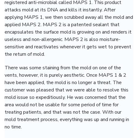
registered anti-microbial called MAPS 1. This product
attacks mold at its DNA and kills it instantly. After
applying MAPS 1, we then scrubbed away all the mold and
applied MAPS 2. MAPS 2 is a patented sealant that
encapsulates the surface mold is growing on and renders it
useless and non-allergenic.
MAPS 2 is also moisture-
sensitive and reactivates whenever it gets wet to prevent
the return of mold.
There was some staining from the mold on one of the
vents, however, it is purely aesthetic. Once MAPS 1 & 2
have been applied, the mold is no longer a threat. The
customer was pleased that we were able to resolve this
mold issue so expeditiously. He was concerned that the
area would not be usable for some period of time for
treating patients, and that was not the case. With our
mold treatment process, everything was up and running in
no time.