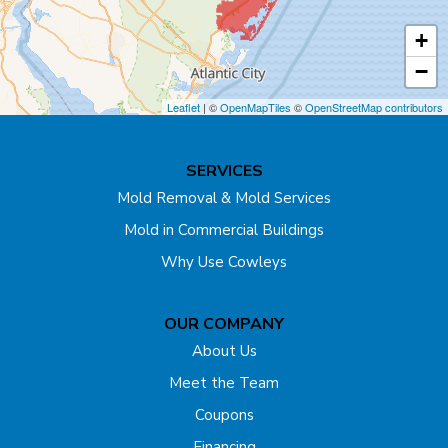
Cranbury
+
Cream Ridge
−
Dayton
Leaflet
| ©
OpenMapTiles
©
OpenStreetMap contributors
Dunellen
SERVICES
East Brunswick
Mold Removal & Mold Services
Mold in Commercial Buildings
Edison
Why Use Cowleys
Englishtown
OUR COMPANY
Far Hills
About Us
Flagtown
Meet the Team
Coupons
Fords
Financing