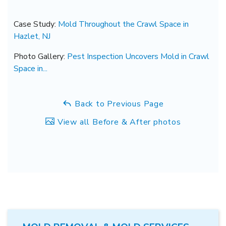
Case Study:
Mold Throughout the Crawl Space in
Hazlet, NJ
Photo Gallery:
Pest Inspection Uncovers Mold in Crawl
Space in...
Back to Previous Page
View all Before & After photos