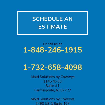
Hopewell
Imlaystown
SCHEDULE AN
Iselin
ESTIMATE
Jackson
Or call us at
Keasbey
1-848-246-1915
Kendall Park
1-732-658-4098
Keyport
Mold Solutions by Cowleys
Kingston
1145 NJ-33
Suite #1
Lakehurst
Farmingdale, NJ 07727
Mold Solutions by Cowleys
Lakewood
3490 US-1 Suite 107