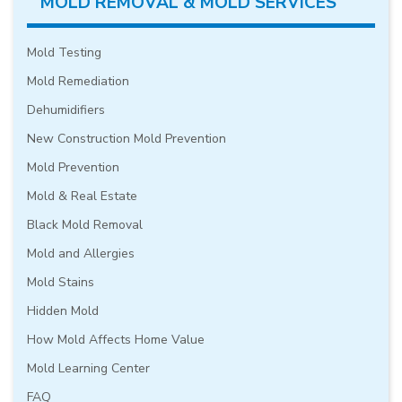
MOLD REMOVAL & MOLD SERVICES
Mold Testing
Mold Remediation
Dehumidifiers
New Construction Mold Prevention
Mold Prevention
Mold & Real Estate
Black Mold Removal
Mold and Allergies
Mold Stains
Hidden Mold
How Mold Affects Home Value
Mold Learning Center
FAQ