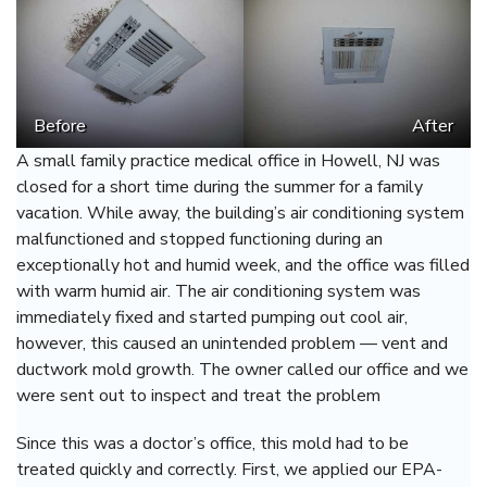
Before
After
A small family practice medical office in Howell, NJ was
closed for a short time during the summer for a family
vacation. While away, the building’s air conditioning system
malfunctioned and stopped functioning during an
exceptionally hot and humid week, and the office was filled
with warm humid air. The air conditioning system was
immediately fixed and started pumping out cool air,
however, this caused an unintended problem — vent and
ductwork mold growth. The owner called our office and we
were sent out to inspect and treat the problem
Since this was a doctor’s office, this mold had to be
treated quickly and correctly. First, we applied our EPA-