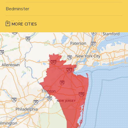
Bedminster
Belle Mead
MORE CITIES
Bernardsville
Blawenburg
Bound Brook
Bridgewater
Carteret
Cliffwood
Colonia