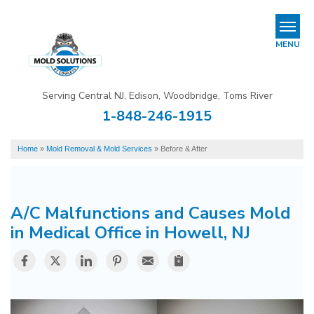
LOADING...
REFER & EARN
MENU
Mold Removal & Mold Services
Serving Central NJ, Edison, Woodbridge, Toms River
B
B
B
1-848-246-1915
Mold In Commercial Buildings
Home
»
Mold Removal & Mold Services
»
Before & After
About Us
Financing
A/C Malfunctions and Causes Mold
Service Area
in Medical Office in Howell, NJ
Our Work
Contact Us