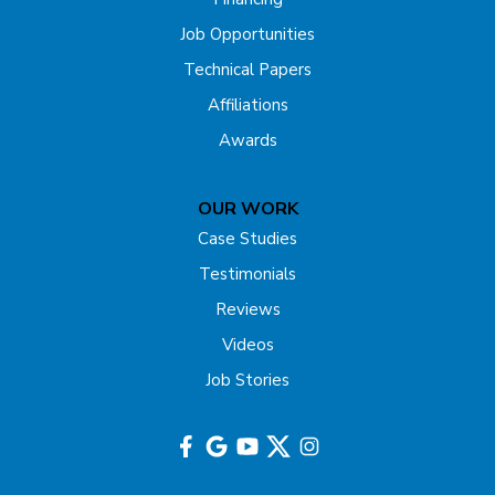
Forked River
Job Opportunities
Technical Papers
Franklin Park
Affiliations
Freehold
Awards
Gladstone
OUR WORK
Hazlet
Case Studies
Testimonials
Helmetta
Reviews
Highland Park
Videos
Job Stories
Hightstown
Hillsborough