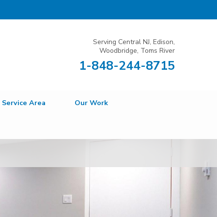
Serving Central NJ, Edison,
Woodbridge, Toms River
1-848-244-8715
Service Area
Our Work