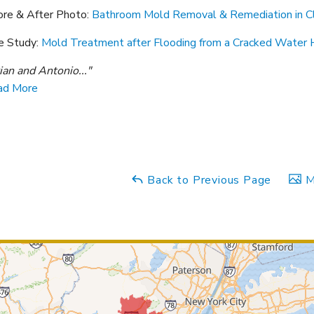
ore & After Photo:
Bathroom Mold Removal & Remediation in Cl
e Study:
Mold Treatment after Flooding from a Cracked Water H
ian and Antonio..."
ad More
Back to Previous Page
M