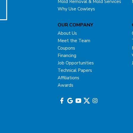
Mold Removal & Mold Services
Why Use Cowleys
OUR COMPANY
About Us
Meet the Team
Coupons
Financing
Job Opportunities
Technical Papers
Affiliations
Awards