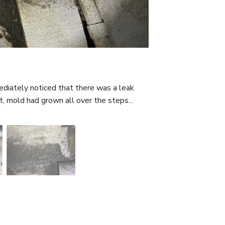
iately noticed that there was a leak
, mold had grown all over the steps...