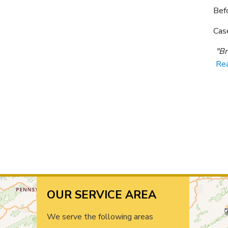
Bef
Cas
"Br
Re
OUR SERVICE AREA
We serve the following areas