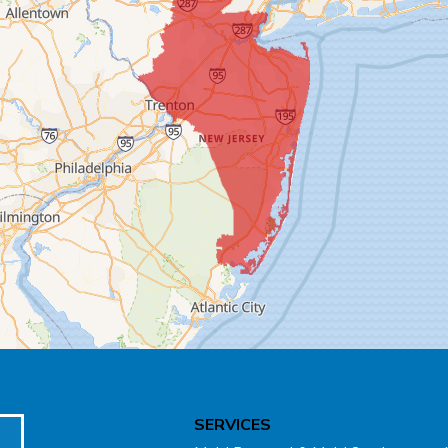
SERVICES