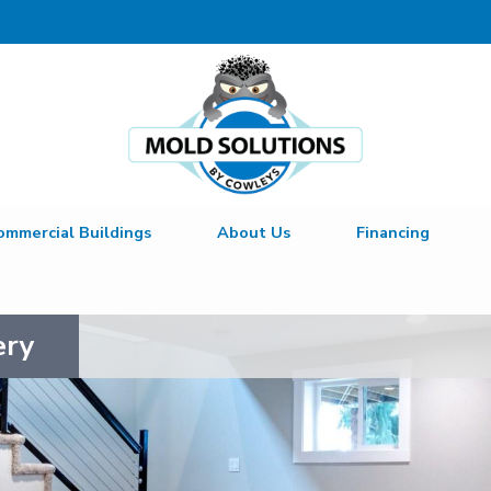
ommercial Buildings
About Us
Financing
ery