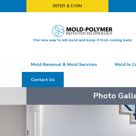
REFER & EARN
The new way to kill mold and keep it from coming back.
Mold Removal & Mold Services
Mold In C
Contact Us
Photo Gall