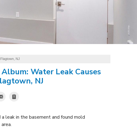
 Flagtown, NJ
 Album: Water Leak Causes
lagtown, NJ
d a leak in the basement and found mold
 area.