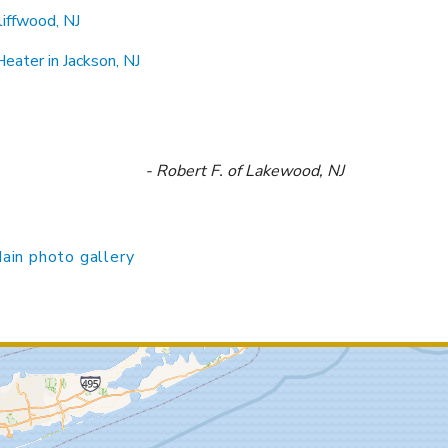
iffwood, NJ
eater in Jackson, NJ
- Robert F. of Lakewood, NJ
ain photo gallery