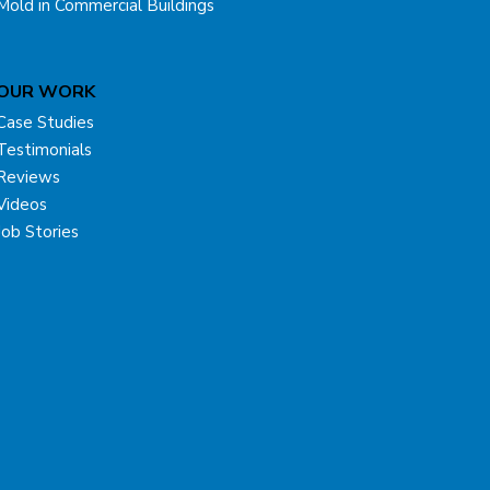
Mold in Commercial Buildings
OUR WORK
Case Studies
Testimonials
Reviews
Videos
Job Stories