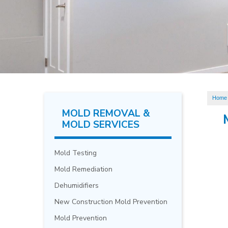
Home
MOLD REMOVAL &
MOLD SERVICES
Mold Testing
Mold Remediation
Dehumidifiers
New Construction Mold Prevention
Mold Prevention