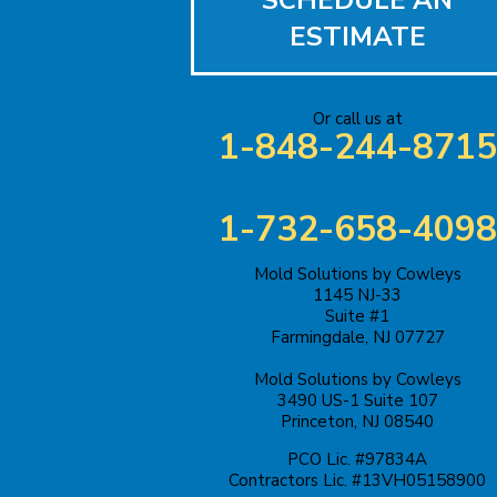
SCHEDULE AN
Bound Brook
ESTIMATE
Bridgewater
Carteret
Or call us at
1-848-244-8715
Cliffwood
Colonia
1-732-658-4098
Cranbury
Mold Solutions by Cowleys
1145 NJ-33
Suite #1
Cream Ridge
Farmingdale, NJ 07727
Dayton
Mold Solutions by Cowleys
3490 US-1 Suite 107
Princeton, NJ 08540
Dunellen
PCO Lic. #97834A
East Brunswick
Contractors Lic. #13VH05158900