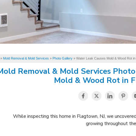
»
Mold Removal & Mold Services
»
Photo Gallery
»
Water Leak Causes Mold & Wood Rot in
Mold Removal & Mold Services Photo
Mold & Wood Rot in F
While inspecting this home in Flagtown, NJ, we uncovere
growing throughout the