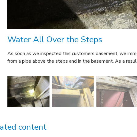
Water All Over the Steps
As soon as we inspected this customers basement, we immed
from a pipe above the steps and in the basement. As a result
ated content