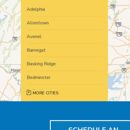
Adelphia
Allentown
Avenel
Barnegat
Basking Ridge
Bedminster
Belle Mead
MORE CITIES
Bernardsville
Blawenburg