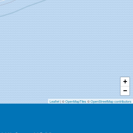
+
−
Leaflet
| ©
OpenMapTiles
©
OpenStreetMap contributors