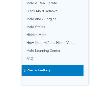
Mold & Real Estate
Black Mold Removal
Mold and Allergies
Mold Stains
Hidden Mold
How Mold Affects Home Value
Mold Learning Center
FAQ
Photo Gallery