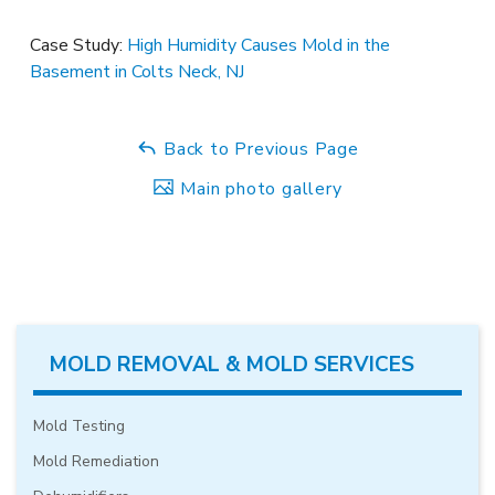
Case Study:
High Humidity Causes Mold in the
Basement in Colts Neck, NJ
Back to Previous Page
Main photo gallery
MOLD REMOVAL & MOLD SERVICES
Mold Testing
Mold Remediation