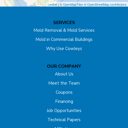
Dayton
Leaflet
| ©
OpenMapTiles
©
OpenStreetMap contributors
Dunellen
SERVICES
East Brunswick
Mold Removal & Mold Services
Mold in Commercial Buildings
Edison
Why Use Cowleys
Englishtown
OUR COMPANY
Far Hills
About Us
Flagtown
Meet the Team
Coupons
Fords
Financing
Forked River
Job Opportunities
Technical Papers
Franklin Park