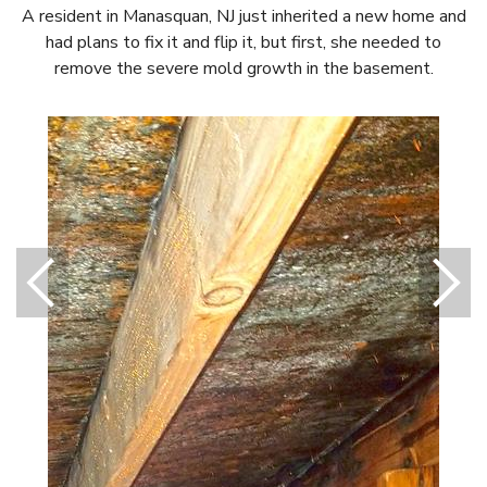
A resident in Manasquan, NJ just inherited a new home and
had plans to fix it and flip it, but first, she needed to
remove the severe mold growth in the basement.