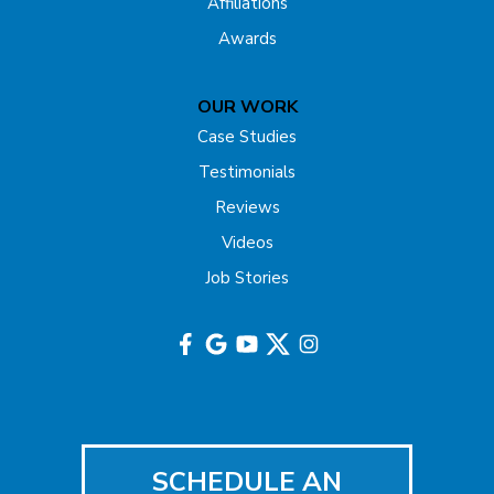
Affiliations
Freehold
Awards
Gladstone
OUR WORK
Hazlet
Case Studies
Testimonials
Helmetta
Reviews
Highland Park
Videos
Job Stories
Hightstown
Hillsborough
Hopewell
Imlaystown
SCHEDULE AN