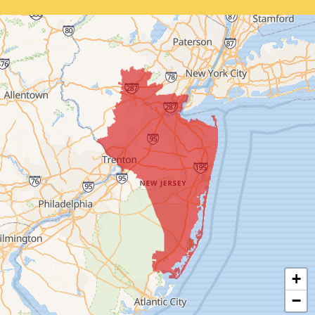
Bernardsville
Blawenburg
Bound Brook
Bridgewater
Carteret
Cliffwood
Colonia
Cranbury
+
Cream Ridge
−