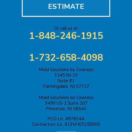
Iselin
ESTIMATE
Jackson
Or call us at
Keasbey
1-848-246-1915
Kendall Park
1-732-658-4098
Keyport
Mold Solutions by Cowleys
Kingston
1145 NJ-33
Suite #1
Lakehurst
Farmingdale, NJ 07727
Mold Solutions by Cowleys
Lakewood
3490 US-1 Suite 107
Princeton, NJ 08540
Lawrence Township
PCO Lic. #97834A
Contractors Lic. #13VH05158900
Liberty Corner