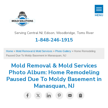
REFER & EARN
MENU
Mold Removal & Mold Services
Serving Central NJ, Edison, Woodbridge, Toms River
B
B
B
1-848-246-1915
Mold In Commercial Buildings
Home
»
Mold Removal & Mold Services
»
Photo Gallery
»
Home Remodeling
About Us
Paused Due To Moldy Basement in Manasquan, NJ
Financing
Mold Removal & Mold Services
Photo Album: Home Remodeling
Service Area
Paused Due To Moldy Basement in
Manasquan, NJ
Our Work
Contact Us