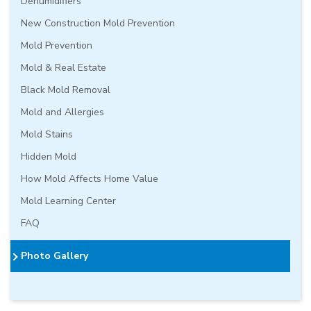
Dehumidifiers
New Construction Mold Prevention
Mold Prevention
Mold & Real Estate
Black Mold Removal
Mold and Allergies
Mold Stains
Hidden Mold
How Mold Affects Home Value
Mold Learning Center
FAQ
Photo Gallery