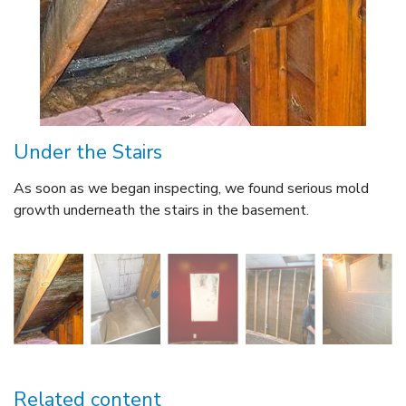
Under the Stairs
As soon as we began inspecting, we found serious mold
growth underneath the stairs in the basement.
Related content