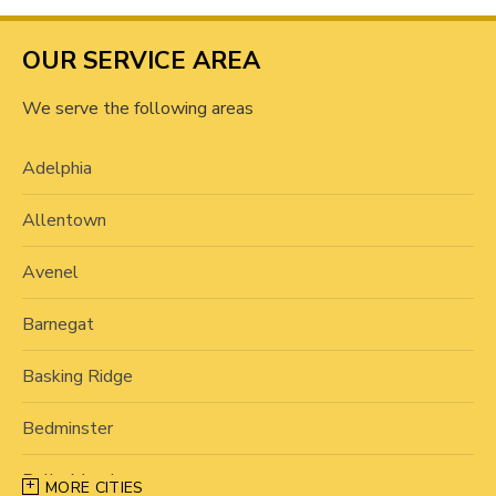
OUR SERVICE AREA
We serve the following areas
Adelphia
Allentown
Avenel
Barnegat
Basking Ridge
Bedminster
Belle Mead
MORE CITIES