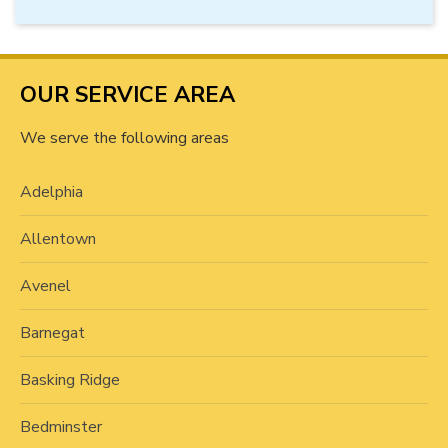
OUR SERVICE AREA
We serve the following areas
Adelphia
Allentown
Avenel
Barnegat
Basking Ridge
Bedminster