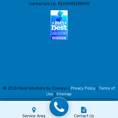
Contractors Lic. #13VH05158900
Liberty Corner
Lyons
Manahawkin
Manchester Township
Manville
Marlboro
Martinsville
© 2026 Mold Solutions by Cowleys |
Privacy Policy
|
Terms of
Matawan
Use
|
Sitemap
Metuchen
Service Area
Contact Us
Middlesex