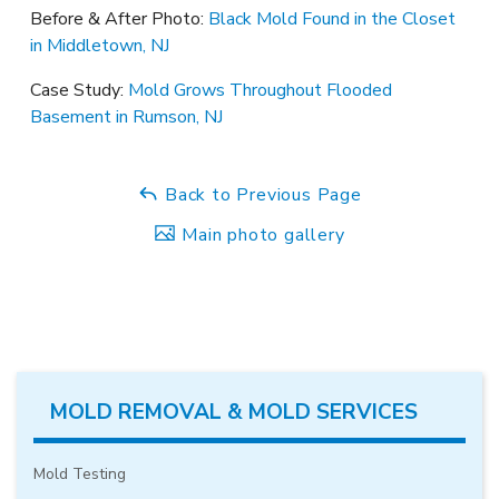
Before & After Photo:
Black Mold Found in the Closet
in Middletown, NJ
Case Study:
Mold Grows Throughout Flooded
Basement in Rumson, NJ
Back to Previous Page
Main photo gallery
MOLD REMOVAL & MOLD SERVICES
Mold Testing