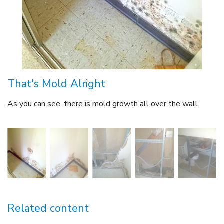
That's Mold Alright
As you can see, there is mold growth all over the wall.
Related content