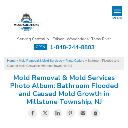
REFER & EARN
MENU
Mold Removal & Mold Services
Serving Central NJ, Edison, Woodbridge, Toms River
B
B
B
1-848-244-8803
OPEN
Mold In Commercial Buildings
Home
»
Mold Removal & Mold Services
»
Photo Gallery
»
Bathroom Flooded and
About Us
Caused Mold Growth in Millstone Township, NJ
Financing
Mold Removal & Mold Services
Photo Album: Bathroom Flooded
Service Area
and Caused Mold Growth in
Millstone Township, NJ
Our Work
Contact Us