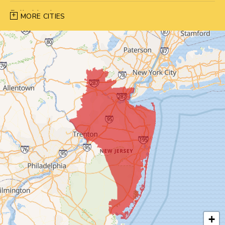
Belle Mead
MORE CITIES
Bernardsville
Blawenburg
Bound Brook
Bridgewater
Carteret
Cliffwood
Colonia
Cranbury
+