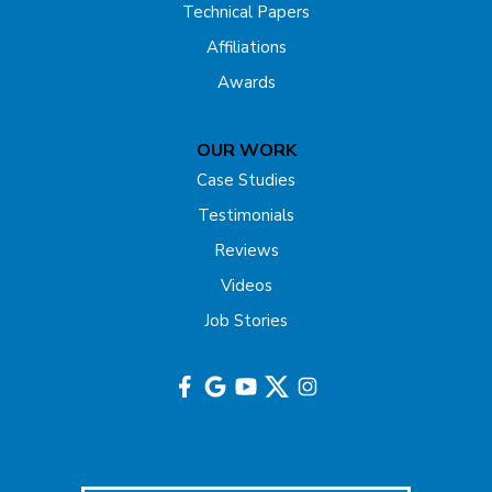
Technical Papers
Franklin Park
Affiliations
Freehold
Awards
Gladstone
OUR WORK
Hazlet
Case Studies
Testimonials
Helmetta
Reviews
Highland Park
Videos
Job Stories
Hightstown
Hillsborough
Hopewell
Imlaystown