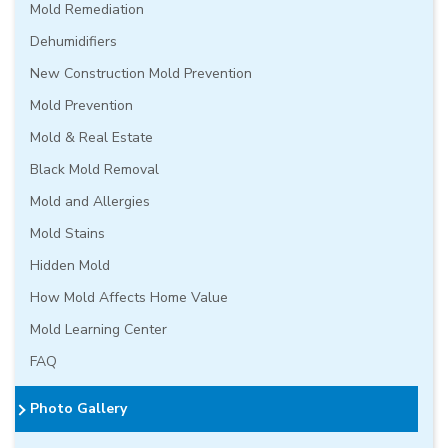
Mold Remediation
Dehumidifiers
New Construction Mold Prevention
Mold Prevention
Mold & Real Estate
Black Mold Removal
Mold and Allergies
Mold Stains
Hidden Mold
How Mold Affects Home Value
Mold Learning Center
FAQ
Photo Gallery