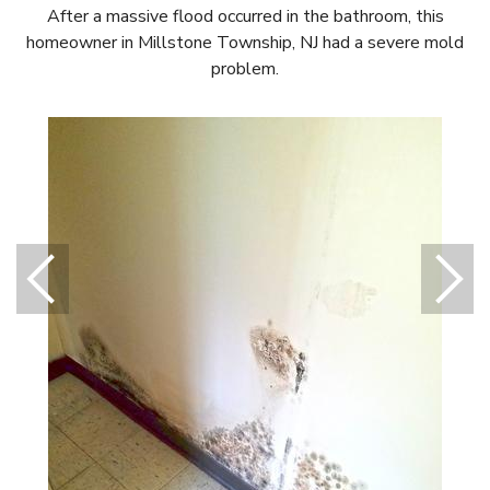
After a massive flood occurred in the bathroom, this
homeowner in Millstone Township, NJ had a severe mold
problem.