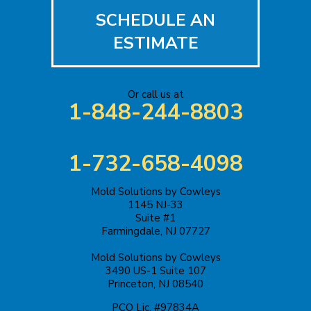
SCHEDULE AN
Iselin
ESTIMATE
Jackson
Or call us at
Keasbey
1-848-244-8803
Kendall Park
1-732-658-4098
Keyport
Mold Solutions by Cowleys
Kingston
1145 NJ-33
Suite #1
Lakehurst
Farmingdale, NJ 07727
Mold Solutions by Cowleys
Lakewood
3490 US-1 Suite 107
Princeton, NJ 08540
Lawrence Township
PCO Lic. #97834A