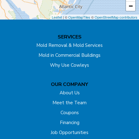
Cream Ridge
−
Dayton
Leaflet
| ©
OpenMapTiles
©
OpenStreetMap contributors
Dunellen
SERVICES
East Brunswick
Mold Removal & Mold Services
Mold in Commercial Buildings
Edison
Why Use Cowleys
Englishtown
OUR COMPANY
Far Hills
About Us
Flagtown
Meet the Team
Coupons
Fords
Financing
Forked River
Job Opportunities