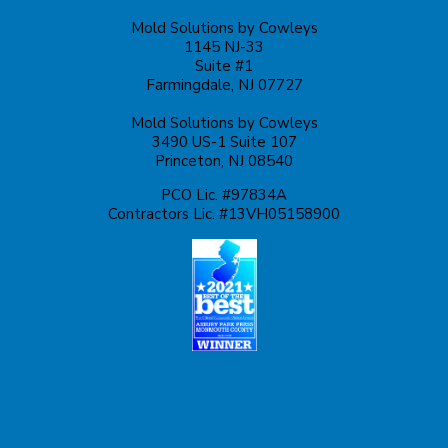
Mold Solutions by Cowleys
Kingston
1145 NJ-33
Suite #1
Lakehurst
Farmingdale, NJ 07727
Mold Solutions by Cowleys
Lakewood
3490 US-1 Suite 107
Princeton, NJ 08540
Lawrence Township
PCO Lic. #97834A
Contractors Lic. #13VH05158900
Liberty Corner
Lyons
Manahawkin
Manchester Township
Manville