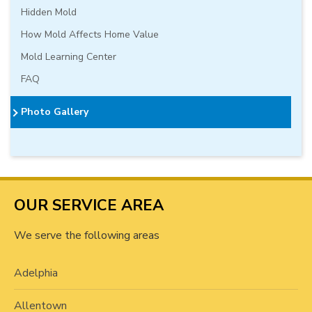
Hidden Mold
How Mold Affects Home Value
Mold Learning Center
FAQ
Photo Gallery
OUR SERVICE AREA
We serve the following areas
Adelphia
Allentown