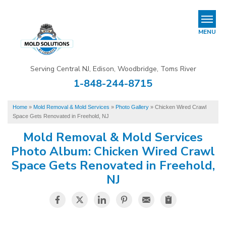
REFER & EARN
MENU
Mold Removal & Mold Services
Serving Central NJ, Edison, Woodbridge, Toms River
B
B
B
1-848-244-8715
Mold In Commercial Buildings
Home
»
Mold Removal & Mold Services
»
Photo Gallery
»
Chicken Wired Crawl
About Us
Space Gets Renovated in Freehold, NJ
Financing
Mold Removal & Mold Services
Photo Album: Chicken Wired Crawl
Service Area
Space Gets Renovated in Freehold,
NJ
Our Work
Contact Us