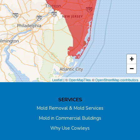
Carteret
Cliffwood
Colonia
Cranbury
+
Cream Ridge
−
Dayton
Leaflet
| ©
OpenMapTiles
©
OpenStreetMap contributors
Dunellen
SERVICES
East Brunswick
Mold Removal & Mold Services
Mold in Commercial Buildings
Edison
Why Use Cowleys
Englishtown