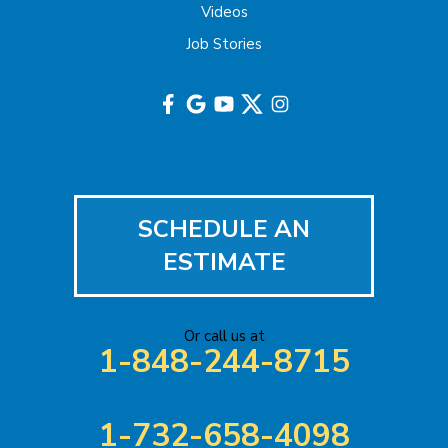
Highland Park
Videos
Job Stories
Hightstown
Hillsborough
Hopewell
Imlaystown
SCHEDULE AN
Iselin
ESTIMATE
Jackson
Or call us at
Keasbey
1-848-244-8715
Kendall Park
1-732-658-4098
Keyport