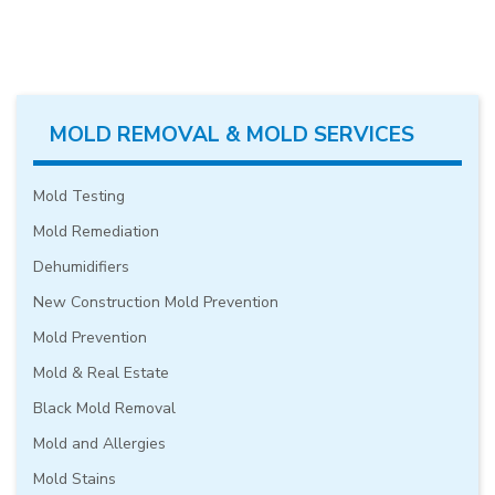
MOLD REMOVAL & MOLD SERVICES
Mold Testing
Mold Remediation
Dehumidifiers
New Construction Mold Prevention
Mold Prevention
Mold & Real Estate
Black Mold Removal
Mold and Allergies
Mold Stains