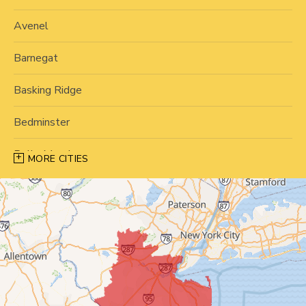
Avenel
Barnegat
Basking Ridge
Bedminster
Belle Mead
MORE CITIES
Bernardsville
Blawenburg
Bound Brook
Bridgewater