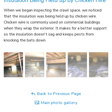
Insulation Being Held up by Chicken Hire
When we began inspecting the crawl space, we noticed
that the insulation was being held up by chicken wire.
Chicken wire is commonly used on commercial buildings
when they wrap the exterior. It makes for a better support
so the insulation doesn't sag and keeps pests from
knocking the bats down.
Back to Previous Page
Main photo gallery