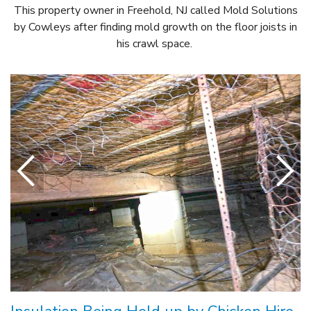
This property owner in Freehold, NJ called Mold Solutions
by Cowleys after finding mold growth on the floor joists in
his crawl space.