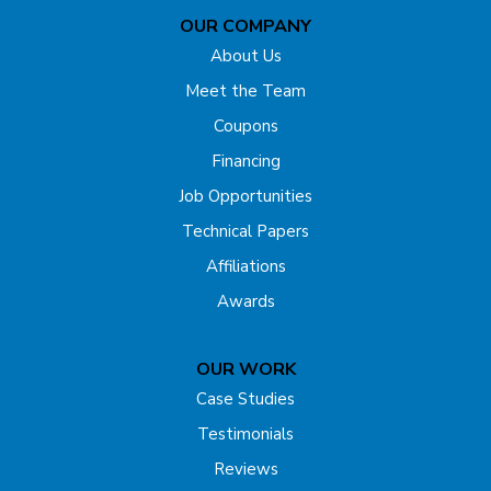
OUR COMPANY
Far Hills
About Us
Flagtown
Meet the Team
Coupons
Fords
Financing
Forked River
Job Opportunities
Technical Papers
Franklin Park
Affiliations
Freehold
Awards
Gladstone
OUR WORK
Hazlet
Case Studies
Testimonials
Helmetta
Reviews