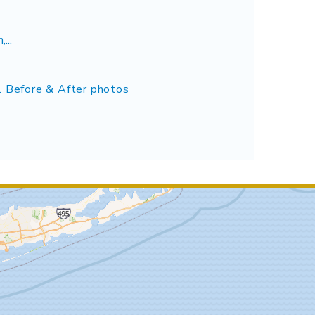
...
l Before & After photos