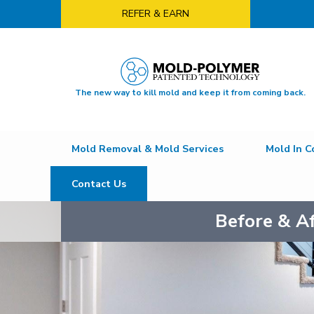
REFER & EARN
The new way to kill mold and keep it from coming back.
Mold Removal & Mold Services
Mold In C
Contact Us
Before & A