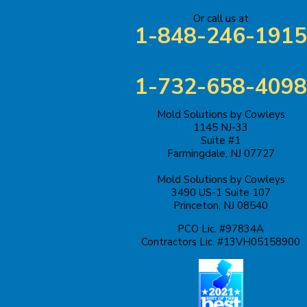
Carteret
Or call us at
1-848-246-1915
Cliffwood
Colonia
1-732-658-4098
Cranbury
Mold Solutions by Cowleys
1145 NJ-33
Suite #1
Cream Ridge
Farmingdale, NJ 07727
Dayton
Mold Solutions by Cowleys
3490 US-1 Suite 107
Princeton, NJ 08540
Dunellen
PCO Lic. #97834A
East Brunswick
Contractors Lic. #13VH05158900
Edison
Englishtown