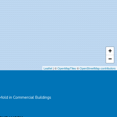
+
−
Leaflet
| ©
OpenMapTiles
©
OpenStreetMap contributors
Mold in Commercial Buildings