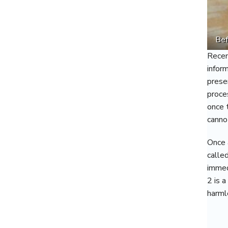
Bef
Recen
infor
prese
proce
once 
canno
Once 
calle
immed
2 is 
harml