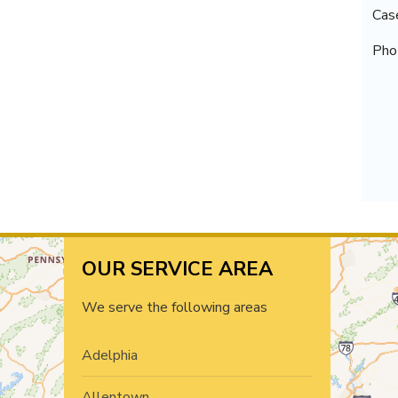
Cas
Pho
OUR SERVICE AREA
We serve the following areas
Adelphia
Allentown