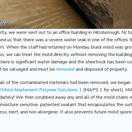
ore
tly, we were sent out to an office building in Hillsborough, NJ t
med us that there was a severe water leak in one of the offices
nt. When the staff had returned on Monday, black mold was grow
ss, we can treat the mold directly without removing the buildin
there is significant water damage and the sheetrock has been co
t be salvaged and must be
removed
and disposed of properly.
all of the contaminated materials had been removed, we began t
d
Mold Abatement Polymer Solutions 1
(MAPS 1 for short). MAP
iately! We then scrubbed away any and all of the mold stains
a moisture sensitive, patented sealant that encapsulates the sur
ess, inert, and non-allergenic. It also prevents future mold spor