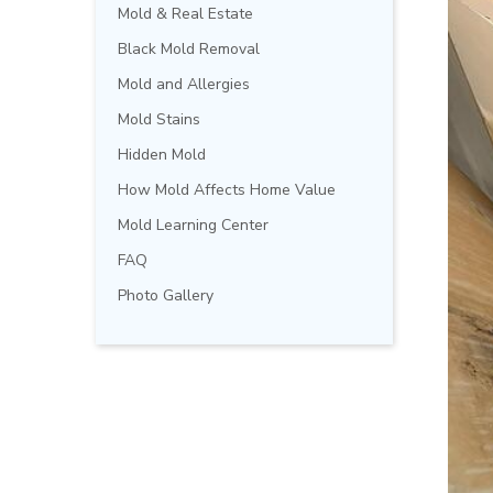
Mold & Real Estate
Black Mold Removal
Mold and Allergies
Mold Stains
Hidden Mold
How Mold Affects Home Value
Mold Learning Center
FAQ
Photo Gallery