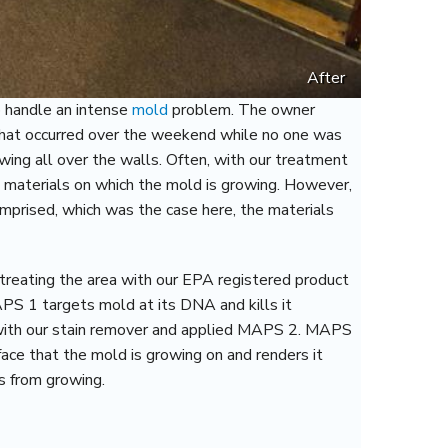
After
o handle an intense
mold
problem. The owner
 that occurred over the weekend while no one was
ing all over the walls. Often, with our treatment
g materials on which the mold is growing. However,
mprised, which was the case here, the materials
reating the area with our EPA registered product
S 1 targets mold at its DNA and kills it
 with our stain remover and applied MAPS 2. MAPS
face that the mold is growing on and renders it
es from growing.