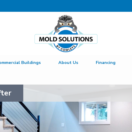
LOADING...
ommercial Buildings
About Us
Financing
fter