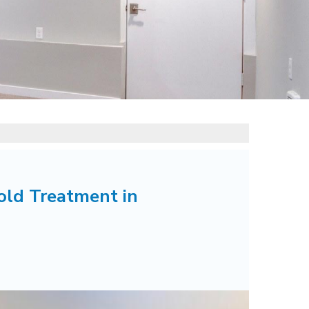
old Treatment in