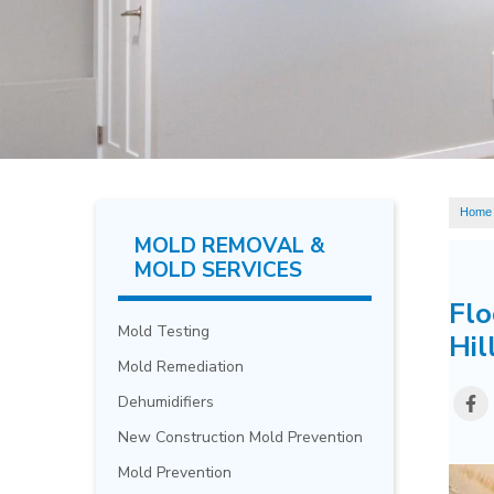
Home
MOLD REMOVAL &
MOLD SERVICES
Flo
Mold Testing
Hil
Mold Remediation
Dehumidifiers
New Construction Mold Prevention
Mold Prevention