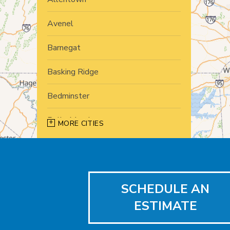
Avenel
Barnegat
Basking Ridge
Bedminster
Belle Mead
MORE CITIES
Bernardsville
Blawenburg
SCHEDULE AN
Bound Brook
ESTIMATE
Bridgewater