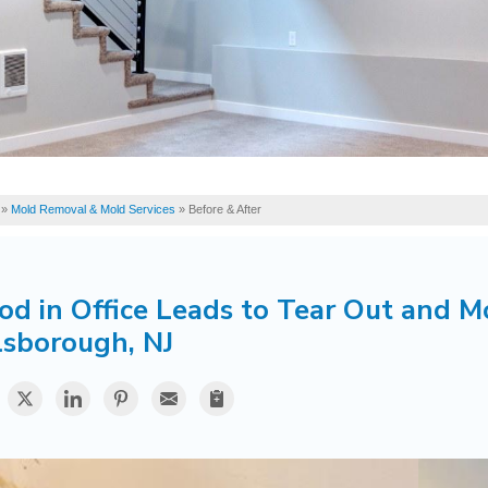
»
Mold Removal & Mold Services
»
Before & After
od in Office Leads to Tear Out and M
lsborough, NJ