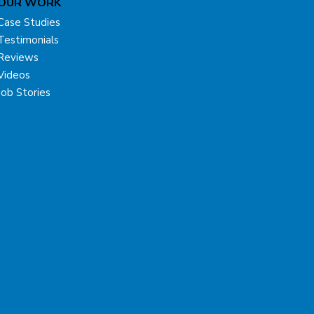
OUR WORK
Case Studies
Testimonials
Reviews
Videos
Job Stories