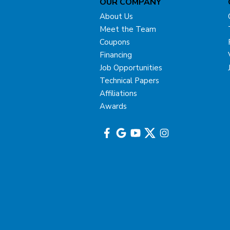
OUR COMPANY
About Us
Meet the Team
Coupons
Financing
Job Opportunities
Technical Papers
Affiliations
Awards