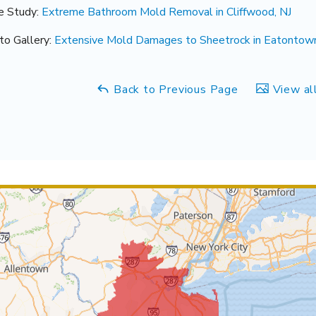
e Study:
Extreme Bathroom Mold Removal in Cliffwood, NJ
to Gallery:
Extensive Mold Damages to Sheetrock in Eatontown,
Back to Previous Page
View al