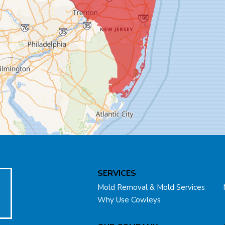
SERVICES
Mold Removal & Mold Services
Why Use Cowleys