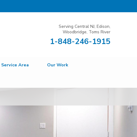
Serving Central NJ, Edison,
Woodbridge, Toms River
1-848-246-1915
Service Area
Our Work