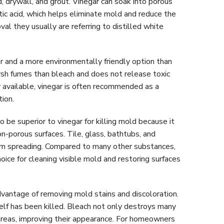
 drywall, and grout. Vinegar can soak into porous
etic acid, which helps eliminate mold and reduce the
l they usually are referring to distilled white
r and a more environmentally friendly option than
arsh fumes than bleach and does not release toxic
available, vinegar is often recommended as a
tion.
 be superior to vinegar for killing mold because it
on-porous surfaces. Tile, glass, bathtubs, and
rom spreading. Compared to many other substances,
oice for cleaning visible mold and restoring surfaces
vantage of removing mold stains and discoloration.
elf has been killed. Bleach not only destroys many
areas, improving their appearance. For homeowners