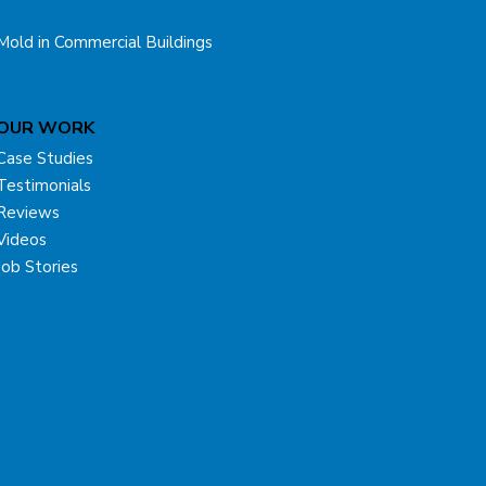
Mold in Commercial Buildings
OUR WORK
Case Studies
Testimonials
Reviews
Videos
Job Stories