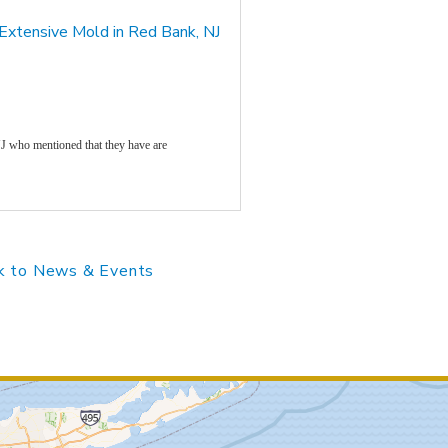
 Extensive Mold in Red Bank, NJ
J who mentioned that they have are
 to News & Events