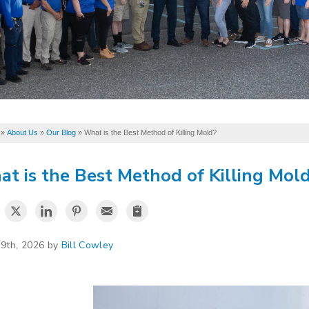
»
About Us
»
Our Blog
»
What is the Best Method of Killing Mold?
t is the Best Method of Killing Mol
19th, 2026 by
Bill Cowley