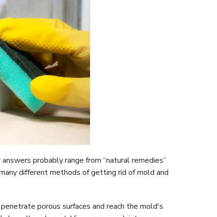
r answers probably range from “natural remedies”
 many different methods of getting rid of mold and
an penetrate porous surfaces and reach the mold's