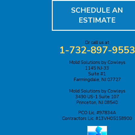
SCHEDULE AN
Bound Brook
ESTIMATE
Bridgewater
Carteret
Or call us at
1-732-897-9553
Cliffwood
Mold Solutions by Cowleys
1145 NJ-33
Colonia
Suite #1
Farmingdale, NJ 07727
Cranbury
Mold Solutions by Cowleys
3490 US-1 Suite 107
Cream Ridge
Princeton, NJ 08540
Dayton
PCO Lic. #97834A
Contractors Lic. #13VH05158900
Dunellen