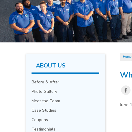
Home
ABOUT US
Wha
Before & After
Photo Gallery
Meet the Team
June 
Case Studies
Coupons
Testimonials