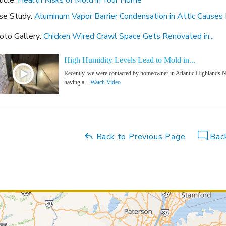
ticle:
Health Risks of Mold in Your Home
se Study:
Aluminum Vapor Barrier Condensation in Attic Causes
oto Gallery:
Chicken Wired Crawl Space Gets Renovated in...
High Humidity Levels Lead to Mold in...
Recently, we were contacted by homeowner in Atlantic Highlands N
having a...
Watch Video
Back to Previous Page
Back