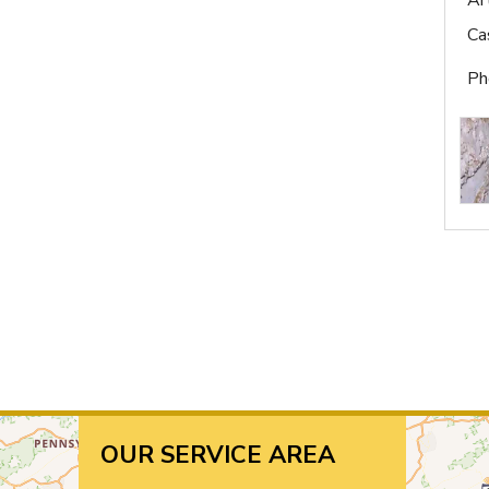
Ar
Ca
Ph
OUR SERVICE AREA