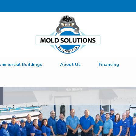
ommercial Buildings
About Us
Financing