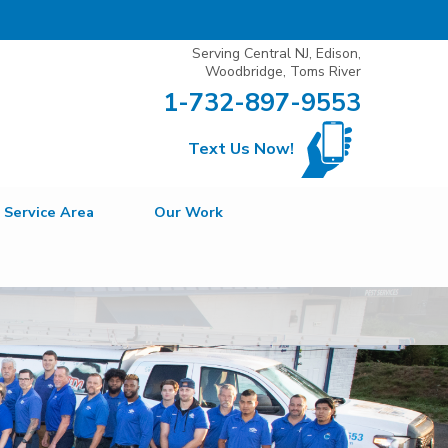
Serving Central NJ, Edison,
Woodbridge, Toms River
1-732-897-9553
Text Us Now!
Service Area
Our Work