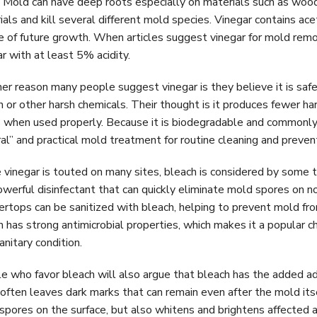
. Mold can have deep roots especially on materials such as wood,
ials and kill several different mold species. Vinegar contains ac
e of future growth. When articles suggest vinegar for mold remova
r with at least 5% acidity.
er reason many people suggest vinegar is they believe it is safe
h or other harsh chemicals. Their thought is it produces fewer h
 when used properly. Because it is biodegradable and commonly 
ral” and practical mold treatment for routine cleaning and preven
 vinegar is touted on many sites, bleach is considered by some to
powerful disinfectant that can quickly eliminate mold spores on n
ertops can be sanitized with bleach, helping to prevent mold f
h has strong antimicrobial properties, which makes it a popular ch
anitary condition.
e who favor bleach will also argue that bleach has the added ad
often leaves dark marks that can remain even after the mold its
spores on the surface, but also whitens and brightens affected 