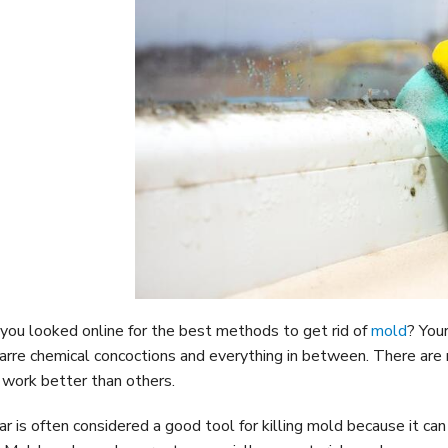
you looked online for the best methods to get rid of
mold
? You
zarre chemical concoctions and everything in between. There are
work better than others.
ar is often considered a good tool for killing mold because it c