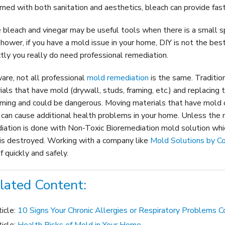
rned with both sanitation and aesthetics, bleach can provide fas
 bleach and vinegar may be useful tools when there is a small sp
shower, if you have a mold issue in your home, DIY is not the be
ctly you really do need professional remediation
.
are, not all professional
mold remediation
is the same. Tradition
ials that have mold (drywall, studs, framing, etc.) and replacing 
ming and could be dangerous. Moving materials that have mold
 can cause additional health problems in your home. Unless the 
iation is done with Non-Toxic Bioremediation mold solution which
is destroyed. Working with a company like
Mold Solutions by C
f quickly and safely.
lated Content:
ticle:
10 Signs Your Chronic Allergies or Respiratory Problems 