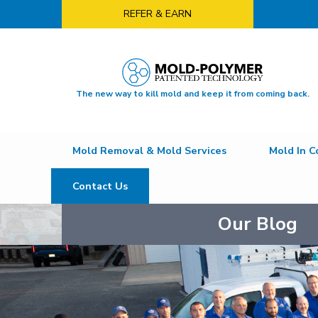
REFER & EARN
The new way to kill mold and keep it from coming back.
Mold Removal & Mold Services
Mold In C
Contact Us
Our Blog