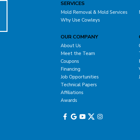
SERVICES
Mold Removal & Mold Services
Why Use Cowleys
OUR COMPANY
About Us
Meet the Team
Coupons
Financing
Job Opportunities
Technical Papers
Affiliations
Awards