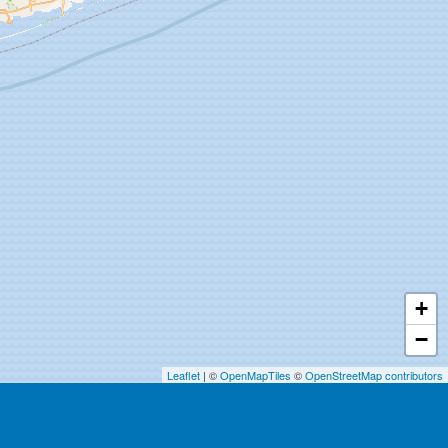
+
−
Leaflet
| ©
OpenMapTiles
©
OpenStreetMap contributors