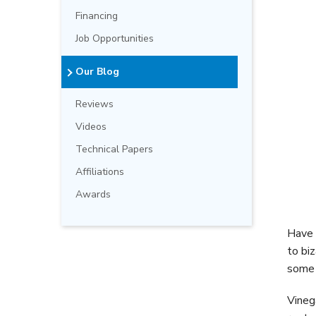
Financing
Job Opportunities
Our Blog
Reviews
Videos
Technical Papers
Affiliations
Awards
Have 
to bi
some 
Vineg