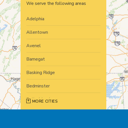
We serve the following areas
Adelphia
Allentown
Avenel
Barnegat
Basking Ridge
Bedminster
Belle Mead
MORE CITIES
Bernardsville
Blawenburg