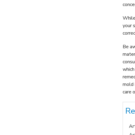
conce
While
your 
corre
Be aw
mater
consu
which
remed
mold 
care o
Re
Ar