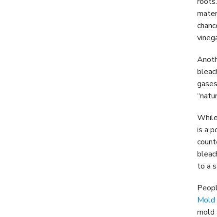
roots
mater
chanc
vinega
Anoth
bleac
gases
“natu
While
is a 
count
bleac
to a s
Peopl
Mold
mold 