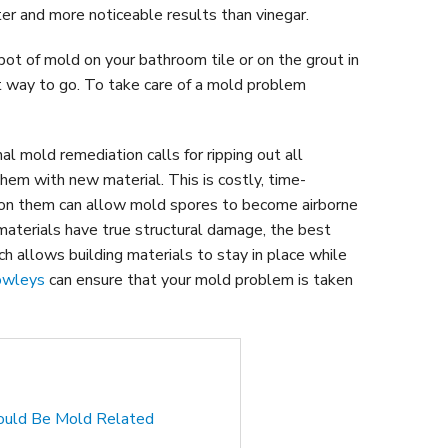
ter and more noticeable results than vinegar.
ot of mold on your bathroom tile or on the grout in
st way to go. To take care of a mold problem
al mold remediation calls for ripping out all
them with new material. This is costly, time-
 on them can allow mold spores to become airborne
materials have true structural damage, the best
 allows building materials to stay in place while
owleys
can ensure that your mold problem is taken
Could Be Mold Related