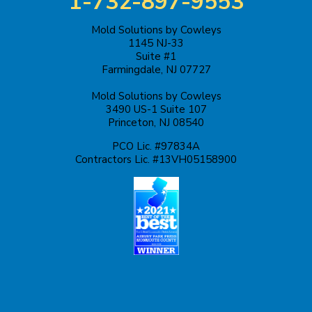
1-732-897-9553
Kendall Park
Mold Solutions by Cowleys
1145 NJ-33
Keyport
Suite #1
Farmingdale, NJ 07727
Kingston
Mold Solutions by Cowleys
3490 US-1 Suite 107
Lakehurst
Princeton, NJ 08540
PCO Lic. #97834A
Lakewood
Contractors Lic. #13VH05158900
Lawrence Township
Liberty Corner
Lyons
Manahawkin