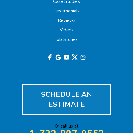
Hazlet
Case Studies
Testimonials
Helmetta
Reviews
Highland Park
Videos
Job Stories
Hightstown
Hillsborough
Hopewell
Imlaystown
SCHEDULE AN
Iselin
ESTIMATE
Jackson
Or call us at
Keasbey