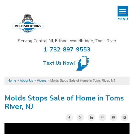
REFER & EARN
MENU
Mold Removal & Mold Services
Serving Central NJ, Edison, Woodbridge, Toms River
B
B
B
1-732-897-9553
Mold In Commercial Buildings
Text Us Now!
About Us
Financing
Home
»
About Us
»
Videos
»
Molds Stops Sale of Home in Toms River, NJ
Service Area
Molds Stops Sale of Home in Toms
River, NJ
Our Work
Contact Us