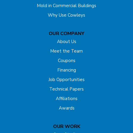
Mold in Commercial Buildings
Edison
Why Use Cowleys
Englishtown
OUR COMPANY
Far Hills
About Us
Flagtown
Meet the Team
Coupons
Fords
Financing
Forked River
Job Opportunities
Technical Papers
Franklin Park
Affiliations
Freehold
Awards
Gladstone
OUR WORK