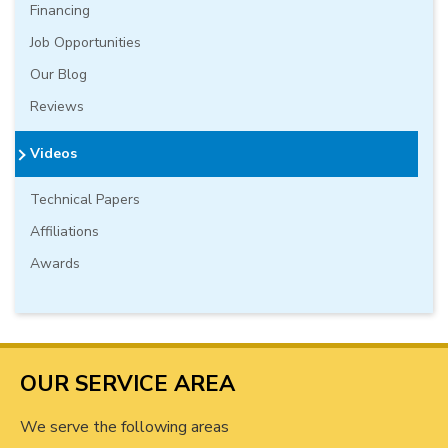
Financing
Job Opportunities
Our Blog
Reviews
Videos
Technical Papers
Affiliations
Awards
OUR SERVICE AREA
We serve the following areas