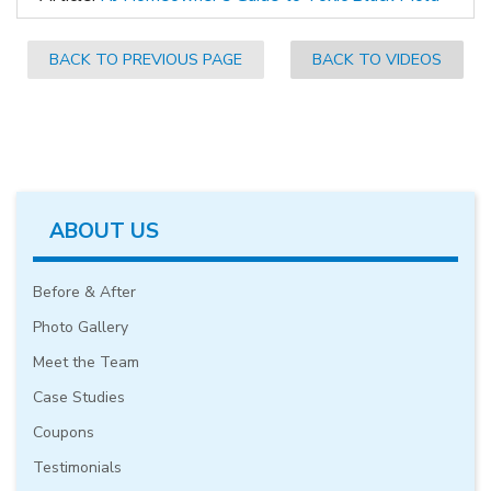
BACK TO PREVIOUS PAGE
BACK TO VIDEOS
ABOUT US
Before & After
Photo Gallery
Meet the Team
Case Studies
Coupons
Testimonials