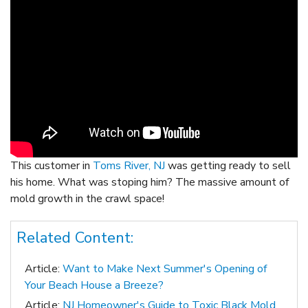
This customer in
Toms River, NJ
was getting ready to sell
his home. What was stoping him? The massive amount of
mold growth in the crawl space!
Related Content:
Article:
Want to Make Next Summer's Opening of
Your Beach House a Breeze?
Article:
NJ Homeowner's Guide to Toxic Black Mold