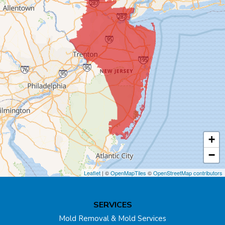
Bound Brook
Bridgewater
Carteret
Cliffwood
Colonia
Cranbury
+
Cream Ridge
−
Dayton
Leaflet
| ©
OpenMapTiles
©
OpenStreetMap contributors
Dunellen
SERVICES
East Brunswick
Mold Removal & Mold Services