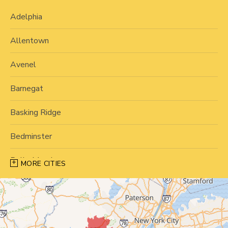
Adelphia
Allentown
Avenel
Barnegat
Basking Ridge
Bedminster
Belle Mead
MORE CITIES
Bernardsville
Blawenburg