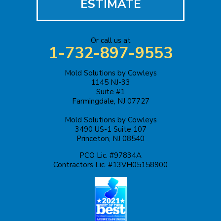
ESTIMATE
Jackson
Or call us at
Keasbey
1-732-897-9553
Kendall Park
Mold Solutions by Cowleys
1145 NJ-33
Keyport
Suite #1
Farmingdale, NJ 07727
Kingston
Mold Solutions by Cowleys
3490 US-1 Suite 107
Lakehurst
Princeton, NJ 08540
PCO Lic. #97834A
Lakewood
Contractors Lic. #13VH05158900
Lawrence Township
Liberty Corner