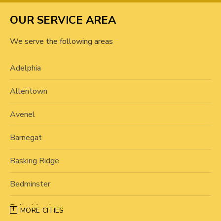
OUR SERVICE AREA
We serve the following areas
Adelphia
Allentown
Avenel
Barnegat
Basking Ridge
Bedminster
Belle Mead
MORE CITIES