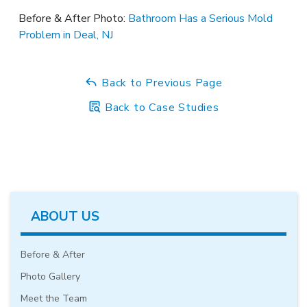
Before & After Photo:
Bathroom Has a Serious Mold
Problem in Deal, NJ
Back to Previous Page
Back to Case Studies
ABOUT US
Before & After
Photo Gallery
Meet the Team