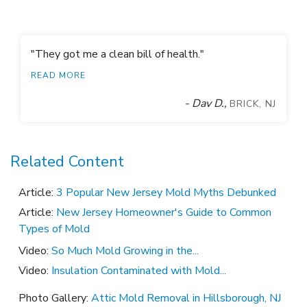
reactivate whenever it gets wet to prevent future mold
growth. With our mold treatment process, the contractor
could get back to work without any delay in the building
"They got me a clean bill of health."
schedule.
READ MORE
- Dav D.,
BRICK, NJ
Related Content
Article:
3 Popular New Jersey Mold Myths Debunked
Article:
New Jersey Homeowner's Guide to Common
Types of Mold
Video:
So Much Mold Growing in the...
Video:
Insulation Contaminated with Mold...
Photo Gallery:
Attic Mold Removal in Hillsborough, NJ