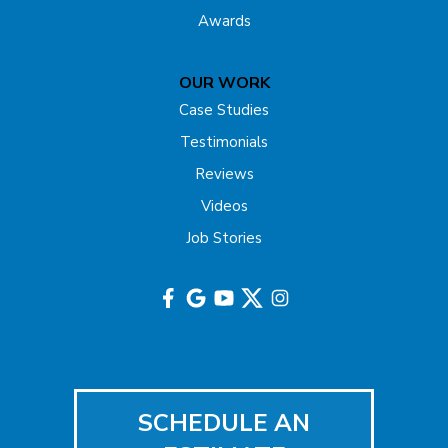
Freehold
Awards
Gladstone
OUR WORK
Hazlet
Case Studies
Testimonials
Helmetta
Reviews
Highland Park
Videos
Job Stories
Hightstown
Hillsborough
Hopewell
Imlaystown
SCHEDULE AN
Iselin