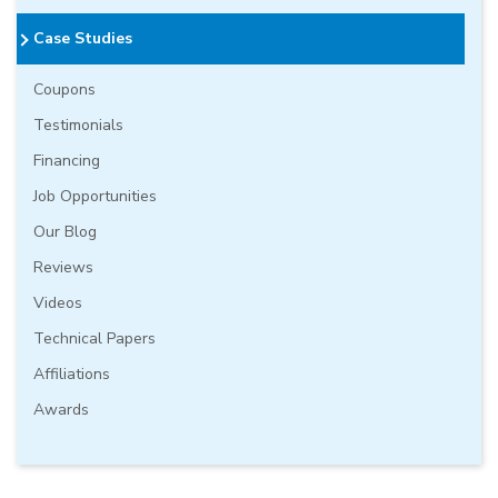
Case Studies
Coupons
Testimonials
Financing
Job Opportunities
Our Blog
Reviews
Videos
Technical Papers
Affiliations
Awards