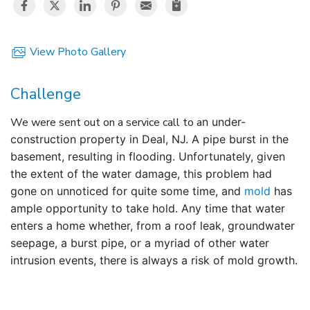
View Photo Gallery
Challenge
We were sent out on a service call to a
n under-
construction
property in Deal, NJ. A pipe burst in the
basement, resulting in flooding. Unfortunately, given
the extent of the water damage, this problem had
gone on unnoticed for quite some time, and
mold
has
ample opportunity to take hold. Any time that water
enters a home whether, from a roof leak, groundwater
seepage, a burst pipe, or a myriad of other water
intrusion events, there is always a risk of mold growth.