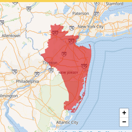
Bernardsville
Blawenburg
Bound Brook
Bridgewater
Carteret
Cliffwood
Colonia
Cranbury
+
Cream Ridge
−
Dayton