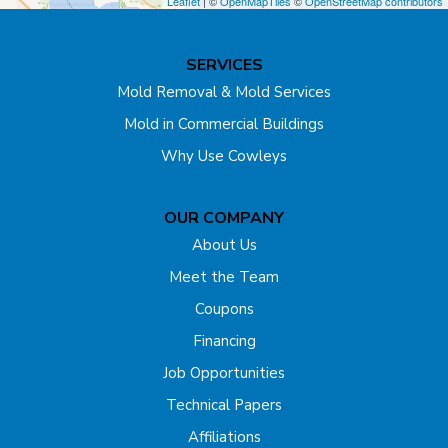
Leaflet
| ©
OpenMapTiles
©
OpenStreetMap contributors
Dunellen
SERVICES
East Brunswick
Mold Removal & Mold Services
Mold in Commercial Buildings
Edison
Why Use Cowleys
Englishtown
OUR COMPANY
Far Hills
About Us
Flagtown
Meet the Team
Coupons
Fords
Financing
Forked River
Job Opportunities
Technical Papers
Franklin Park
Affiliations