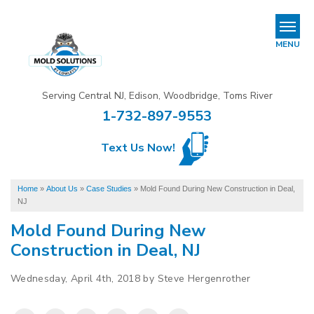
REFER & EARN
MENU
Mold Removal & Mold Services
Serving Central NJ, Edison, Woodbridge, Toms River
B
B
B
1-732-897-9553
Mold In Commercial Buildings
Text Us Now!
About Us
Financing
Home
»
About Us
»
Case Studies
»
Mold Found During New Construction in Deal,
NJ
Service Area
Mold Found During New
Our Work
Construction in Deal, NJ
Wednesday, April 4th, 2018 by Steve Hergenrother
Contact Us