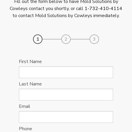
Fill out the form below to have Mold Solutions by
Cowleys contact you shortly, or call
1-732-410-4114
to contact Mold Solutions by Cowleys immediately.
1
2
3
First Name
Last Name
Email
Phone