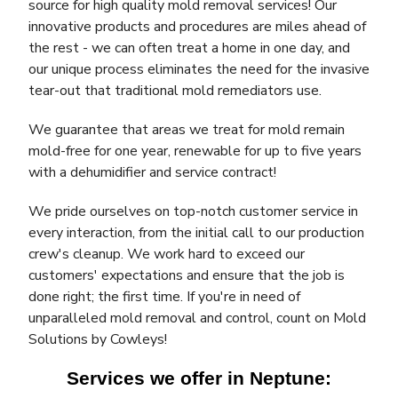
source for high quality mold removal services! Our
innovative products and procedures are miles ahead of
the rest - we can often treat a home in one day, and
our unique process eliminates the need for the invasive
tear-out that traditional mold remediators use.
We guarantee that areas we treat for mold remain
mold-free for one year, renewable for up to five years
with a dehumidifier and service contract!
We pride ourselves on top-notch customer service in
every interaction, from the initial call to our production
crew's cleanup. We work hard to exceed our
customers' expectations and ensure that the job is
done right; the first time. If you're in need of
unparalleled mold removal and control, count on Mold
Solutions by Cowleys!
Services we offer in Neptune: