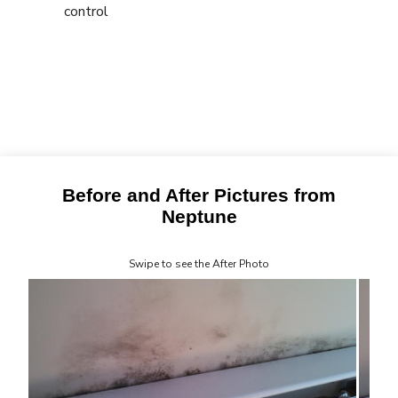
control
Before and After Pictures from
Neptune
Swipe to see the After Photo