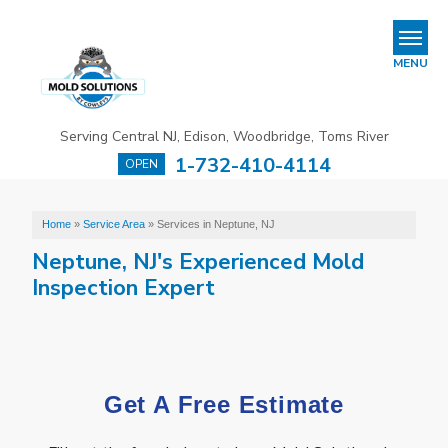
REFER & EARN
MENU
Mold Removal & Mold Services
Serving Central NJ, Edison, Woodbridge, Toms River
B
B
B
1-732-410-4114
OPEN
Mold In Commercial Buildings
About Us
Home
»
Service Area
»
Services in Neptune, NJ
Neptune, NJ's Experienced Mold
Financing
Inspection Expert
Service Area
Our Work
Get A Free Estimate
Contact Us