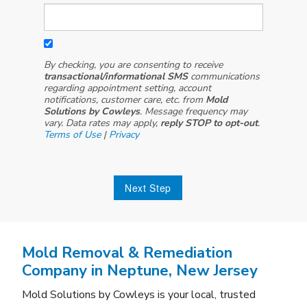
By checking, you are consenting to receive
transactional/informational SMS
communications
regarding appointment setting, account
notifications, customer care, etc. from
Mold
Solutions by Cowleys
. Message frequency may
vary. Data rates may apply,
reply STOP to opt-out
.
Terms of Use
|
Privacy
Next Step
Mold Removal & Remediation
Company in Neptune, New Jersey
Mold Solutions by Cowleys is your local, trusted