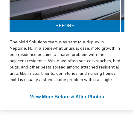
BEFORE
The Mold Solutions team was sent to a duplex in
Neptune, NJ. In a somewhat unusual case, mold growth in
one residence became a shared problem with the
adjacent residence. While we often see cockroaches, bed
bugs, and other pests spread among attached residential
units like in apartments, dormitories, and nursing homes,
mold is usually a stand-alone problem within a single
residence, even with attached residential units. This
particular situation, however, was somewhat different.
View More Before & After Photos
The customer shared a common wall with a neighboring
family. While the neighbors were away on vacation, their
water pipe bust. The pipe was in the wall void of the
shared wall. Whenever there is a water intrusion
problem, mold growth soon follows. Since the neighbors