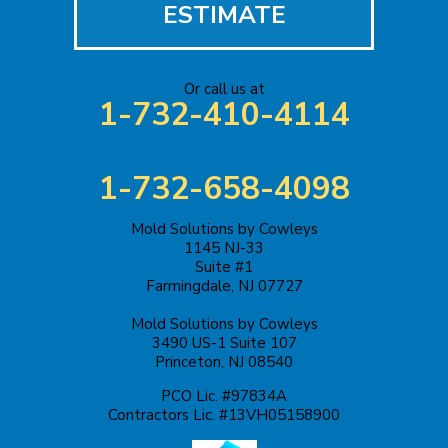
ESTIMATE
Or call us at
1-732-410-4114
1-732-658-4098
Mold Solutions by Cowleys
1145 NJ-33
Suite #1
Farmingdale, NJ 07727
Mold Solutions by Cowleys
3490 US-1 Suite 107
Princeton, NJ 08540
PCO Lic. #97834A
Contractors Lic. #13VH05158900