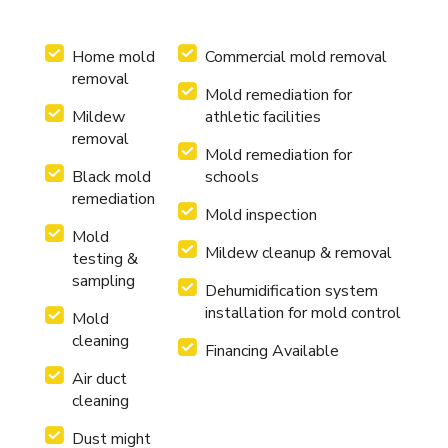
Home mold
Commercial mold removal
removal
Mold remediation for
Mildew
athletic facilities
removal
Mold remediation for
Black mold
schools
remediation
Mold inspection
Mold
Mildew cleanup & removal
testing &
sampling
Dehumidification system
installation for mold control
Mold
cleaning
Financing Available
Air duct
cleaning
Dust might