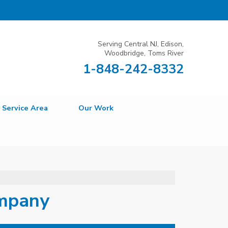
Serving Central NJ, Edison,
Woodbridge, Toms River
1-848-242-8332
Service Area
Our Work
ompany