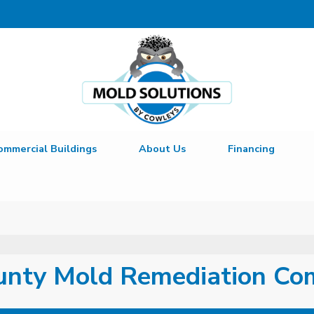
LOADING...
ommercial Buildings
About Us
Financing
unty Mold Remediation C