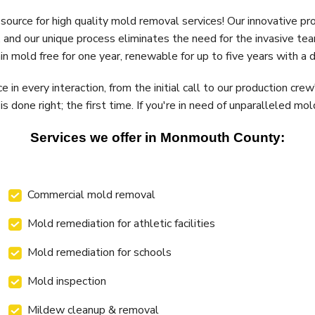
 source for high quality mold removal services! Our innovative p
 and our unique process eliminates the need for the invasive tea
 mold free for one year, renewable for up to five years with a d
in every interaction, from the initial call to our production cr
 done right; the first time. If you're in need of unparalleled mo
Services we offer in Monmouth County:
Commercial mold removal
Mold remediation for athletic facilities
Mold remediation for schools
Mold inspection
Mildew cleanup & removal