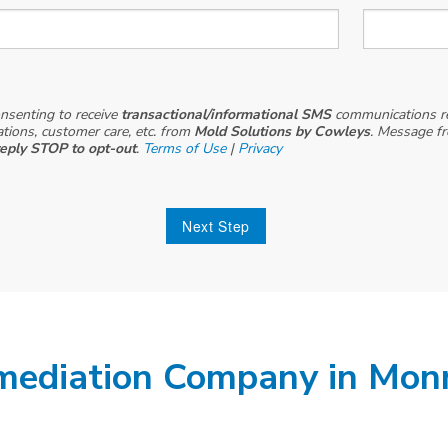
onsenting to receive
transactional/informational SMS
communications r
cations, customer care, etc. from
Mold Solutions by Cowleys
. Message f
reply STOP to opt-out
.
Terms of Use
|
Privacy
Next Step
mediation Company in Mon