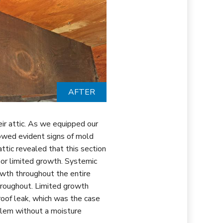
AFTER
ir attic. As we equipped our
owed evident signs of mold
attic revealed that this section
or limited growth. Systemic
owth throughout the entire
throughout. Limited growth
roof leak, which was the case
blem without a moisture