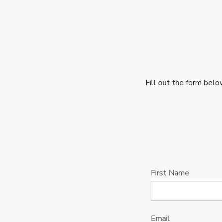
Fill out the form bel
First Name
Email