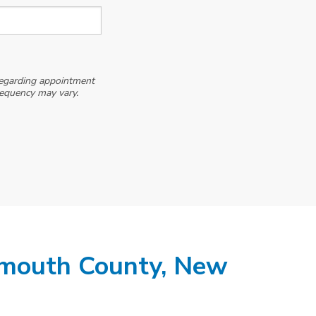
egarding appointment
requency may vary.
mouth County, New