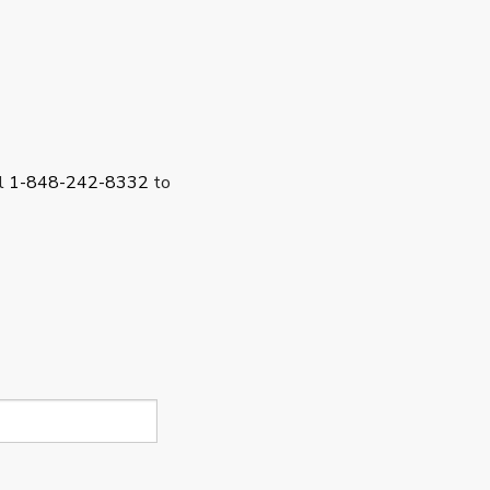
ll
1-848-242-8332
to