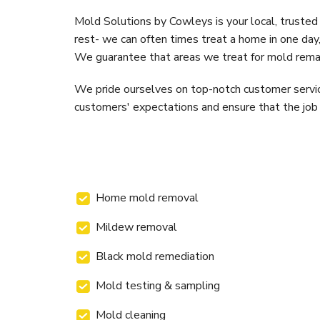
Mold Solutions by Cowleys is your local, trusted
rest- we can often times treat a home in one day,
We guarantee that areas we treat for mold remain
We pride ourselves on top-notch customer service 
customers' expectations and ensure that the job is
Home mold removal
Mildew removal
Black mold remediation
Mold testing & sampling
Mold cleaning