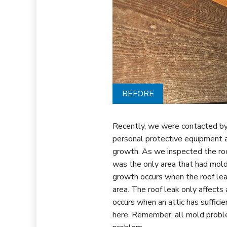
BEFORE
Recently, we were contacted by 
personal protective equipment 
growth. As we inspected the roo
was the only area that had mol
growth occurs when the roof lea
area. The roof leak only affects
occurs when an attic has suffici
here.
Remember, all mold proble