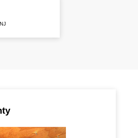
 NJ
nty