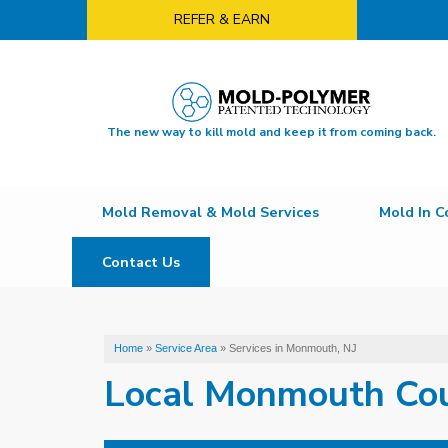
REFER & EARN
The new way to kill mold and keep it from coming back.
Mold Removal & Mold Services
Mold In C
Contact Us
Home
»
Service Area
»
Services in Monmouth, NJ
Local Monmouth Co