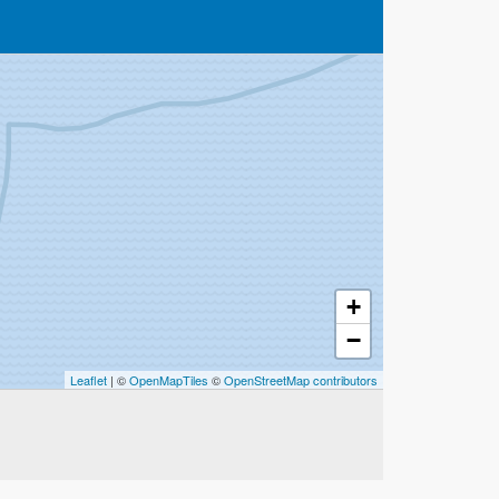
+
−
Leaflet
| ©
OpenMapTiles
©
OpenStreetMap contributors