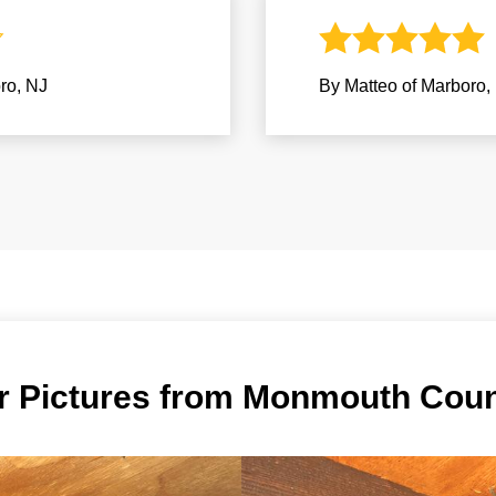
ro, NJ
By Matteo of Marboro,
er Pictures from Monmouth Cou