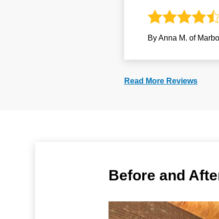
By Anna M. of Marbo
Read More Reviews
Before and Aft