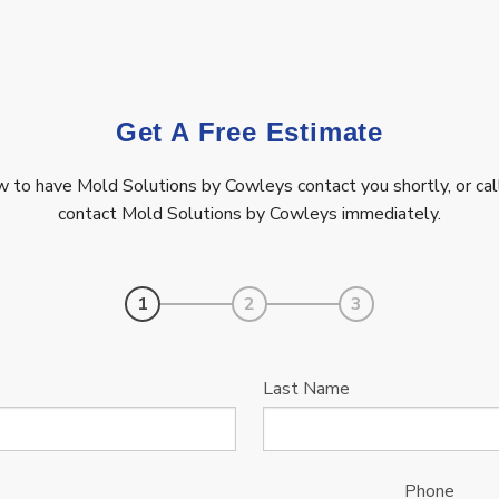
Get A Free Estimate
ow to have Mold Solutions by Cowleys contact you shortly, or ca
contact Mold Solutions by Cowleys immediately.
1
2
3
Last Name
Phone