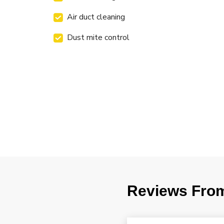
Air duct cleaning
Dust mite control
Reviews Fro