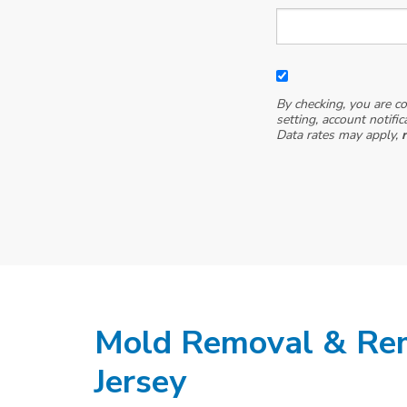
By checking, you are c
setting, account notifi
Data rates may apply,
Mold Removal & Re
Jersey