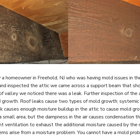
a homeowner in Freehold, NJ who was having mold issues in the
and inspected the attic we came across a support beam that sh
f valley we noticed there was a leak.
Further inspection of the 
d growth.
Roof leaks cause two types of mold growth; systemic 
k causes enough moisture buildup in the attic to cause mold gr
 a small area, but the dampness in the air causes condensation 
ent ventilation to exhaust the additional moisture caused by the 
ms arise from a moisture problem. You cannot have a mold pro