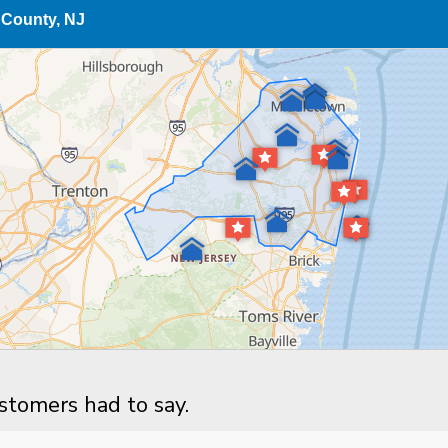
County, NJ
ustomers had to say.