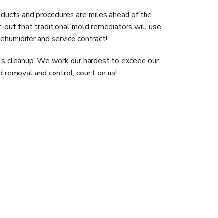
roducts and procedures are miles ahead of the
r-out that traditional mold remediators will use.
ehumidifer and service contract!
ew's cleanup. We work our hardest to exceed our
ld removal and control, count on us!