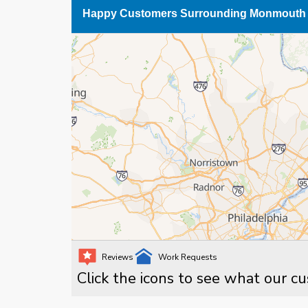
Happy Customers Surrounding Monmouth 
Reviews
Work Requests
Click the icons to see what our c