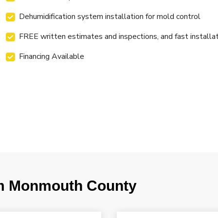
Dehumidification system installation for mold control
FREE written estimates and inspections, and fast installa
Financing Available
m Monmouth County