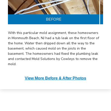
BEFORE
With this particular mold assignment, these
homeowners
in Monmouth Beach, NJ had a tub leak on the first floor of
the home. Water then dripped down all the way to the
basement, which caused mold on the joists in the
basement. The homeowners had fixed the plumbing leak
and contacted Mold Solutions by Cowleys to remove the
mold.
We treated the mold affected areas with our EPA-
View More Before & After Photos
registered anti-microbial called MAPS 1. This product
attacks mold at its DNA and kills it instantly.
Afterward,
we applied MAPS 2, which is a patented sealant that
encapsulates the surface mold is growing on and renders
it useless and non-allergenic. MAPS 2 is also moisture-
sensitive and reactivates whenever it gets wet to prevent
the return of mold.