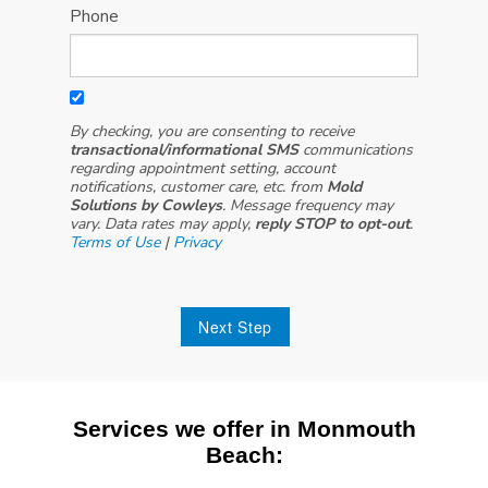
Phone
By checking, you are consenting to receive
transactional/informational SMS
communications
regarding appointment setting, account
notifications, customer care, etc. from
Mold
Solutions by Cowleys
. Message frequency may
vary. Data rates may apply,
reply STOP to opt-out
.
Terms of Use
|
Privacy
Next Step
Services we offer in Monmouth
Beach: