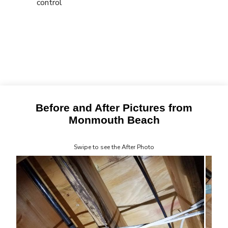
control
Before and After Pictures from
Monmouth Beach
Swipe to see the After Photo