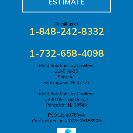
ESTIMATE
Or call us at
1-848-242-8332
1-732-658-4098
Mold Solutions by Cowleys
1145 NJ-33
Suite #1
Farmingdale, NJ 07727
Mold Solutions by Cowleys
3490 US-1 Suite 107
Princeton, NJ 08540
PCO Lic. #97834A
Contractors Lic. #13VH05158900