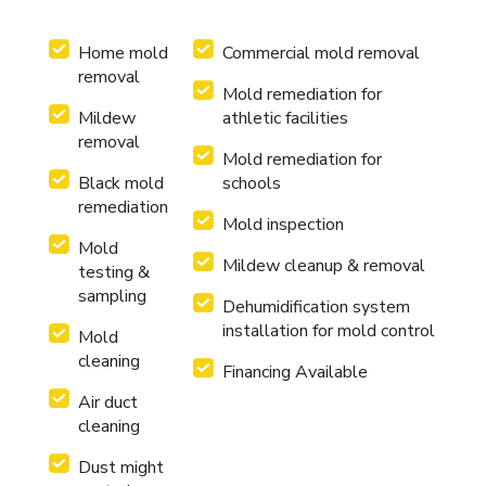
Home mold
Commercial mold removal
removal
Mold remediation for
Mildew
athletic facilities
removal
Mold remediation for
Black mold
schools
remediation
Mold inspection
Mold
Mildew cleanup & removal
testing &
sampling
Dehumidification system
installation for mold control
Mold
cleaning
Financing Available
Air duct
cleaning
Dust might