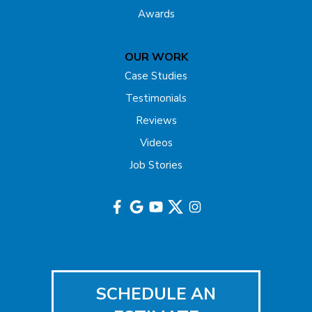
Awards
OUR WORK
Case Studies
Testimonials
Reviews
Videos
Job Stories
SCHEDULE AN