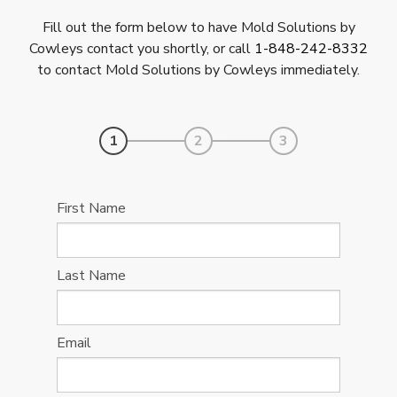
Fill out the form below to have Mold Solutions by
Cowleys contact you shortly, or call
1-848-242-8332
to contact Mold Solutions by Cowleys immediately.
1
2
3
First Name
Last Name
Email