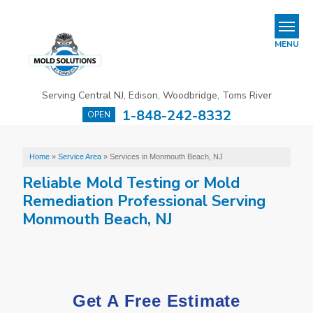
REFER & EARN
MENU
Mold Removal & Mold Services
Serving Central NJ, Edison, Woodbridge, Toms River
B
B
B
1-848-242-8332
OPEN
Mold In Commercial Buildings
About Us
Home
»
Service Area
»
Services in Monmouth Beach, NJ
Reliable Mold Testing or Mold
Financing
Remediation Professional Serving
Service Area
Monmouth Beach, NJ
Our Work
Contact Us
Get A Free Estimate