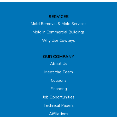
Unfortunately, due to the fact that mold has been present
in the basement for quite some time, the joists were
SERVICES
stained. Fortunately, these stains are purely aesthetic and
Mold Removal & Mold Services
pose no health risk. Once MAPS 1 & 2 have been applied,
Mold in Commercial Buildings
the mold is no longer a threat.
Why Use Cowleys
OUR COMPANY
About Us
Meet the Team
Coupons
Financing
Job Opportunities
Technical Papers
Affiliations